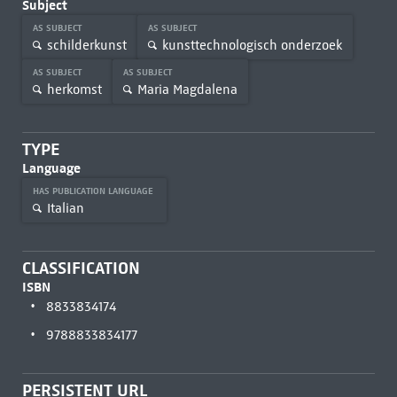
Subject
AS SUBJECT
AS SUBJECT
schilderkunst
kunsttechnologisch onderzoek
AS SUBJECT
AS SUBJECT
herkomst
Maria Magdalena
TYPE
Language
HAS PUBLICATION LANGUAGE
Italian
CLASSIFICATION
ISBN
8833834174
9788833834177
PERSISTENT URL