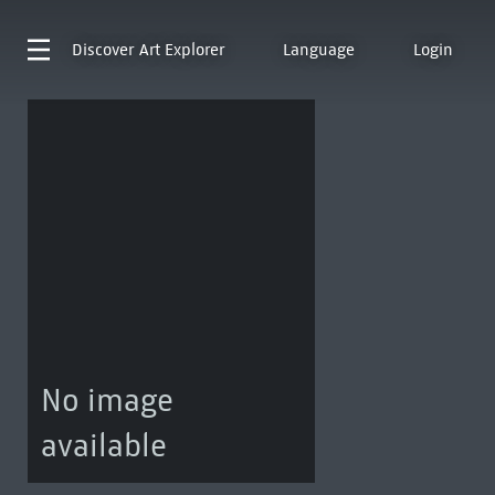
Discover
Art Explorer
Language
Login
No image
available