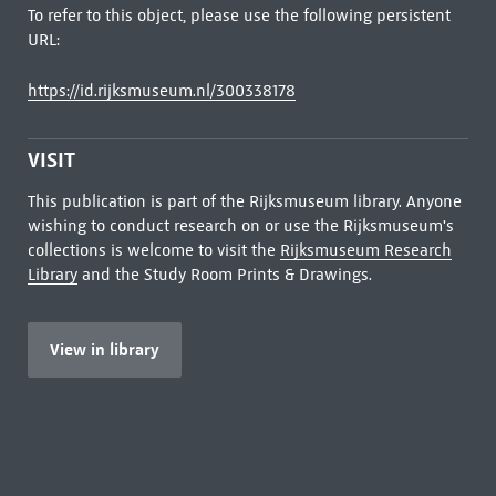
To refer to this object, please use the following persistent
URL:
https://id.rijksmuseum.nl/300338178
VISIT
This publication is part of the Rijksmuseum library. Anyone
wishing to conduct research on or use the Rijksmuseum's
collections is welcome to visit the
Rijksmuseum Research
Library
and the Study Room Prints & Drawings.
View in library