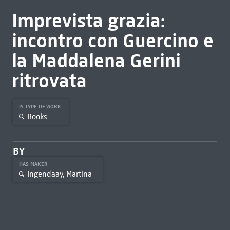
Imprevista grazia:
incontro con Guercino e
la Maddalena Gerini
ritrovata
IS TYPE OF WORK
Books
BY
HAS MAKER
Ingendaay, Martina