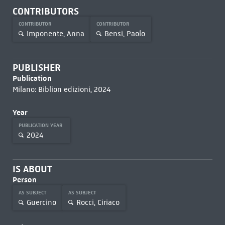
CONTRIBUTORS
CONTRIBUTOR
CONTRIBUTOR
Imponente, Anna
Bensi, Paolo
PUBLISHER
Publication
Milano: Biblion edizioni, 2024
Year
PUBLICATION YEAR
2024
IS ABOUT
Person
AS SUBJECT
AS SUBJECT
Guercino
Rocci, Ciriaco