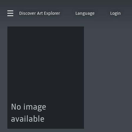
Discover
Art Explorer
Language
Login
No image
available