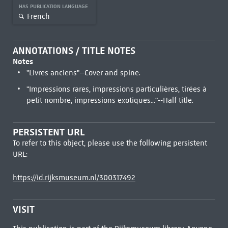
HAS PUBLICATION LANGUAGE
French
ANNOTATIONS / TITLE NOTES
Notes
"Livres anciens"--Cover and spine.
"Impressions rares, impressions particulières, tirées à
petit nombre, impressions exotiques..."--Half title.
PERSISTENT URL
To refer to this object, please use the following persistent
URL:
https://id.rijksmuseum.nl/300317492
VISIT