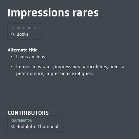
Impressions rares
IS TYPE OF WORK
Books
Alternate title
Livres anciens
Impressions rares, impressions particulières, tirées à
petit nombre, impressions exotiques...
CONTRIBUTORS
CONTRIBUTOR
Rodolphe Chamonal