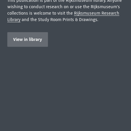
This publication is part of the Rijksmuseum library. Anyone
wishing to conduct research on or use the Rijksmuseum's
collections is welcome to visit the
Rijksmuseum Research
Library
and the Study Room Prints & Drawings.
View in library