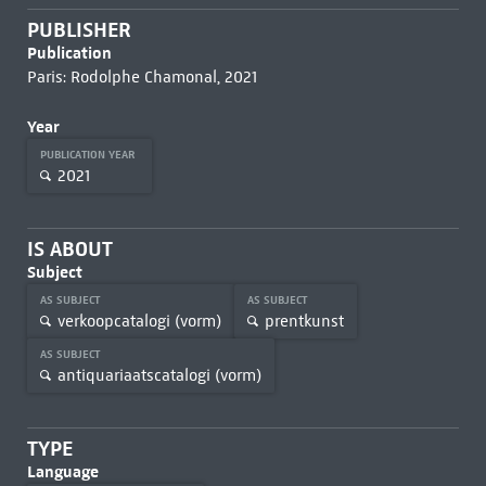
PUBLISHER
Publication
Paris: Rodolphe Chamonal, 2021
Year
PUBLICATION YEAR
2021
IS ABOUT
Subject
AS SUBJECT
AS SUBJECT
verkoopcatalogi (vorm)
prentkunst
AS SUBJECT
antiquariaatscatalogi (vorm)
TYPE
Language