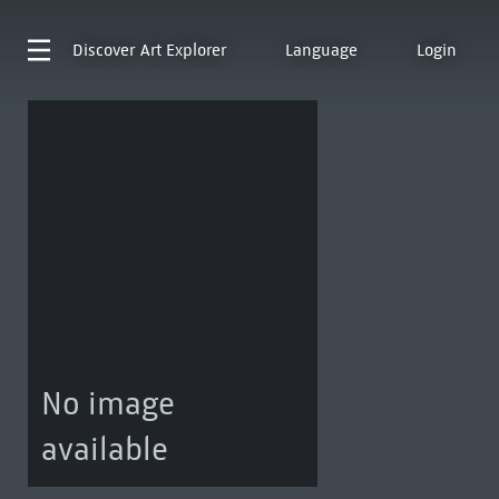
Discover
Art Explorer
Language
Login
No image
available