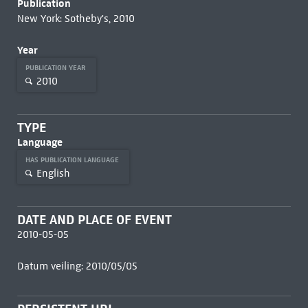
Publication
New York: Sotheby's, 2010
Year
PUBLICATION YEAR
2010
TYPE
Language
HAS PUBLICATION LANGUAGE
English
DATE AND PLACE OF EVENT
2010-05-05
Datum veiling: 2010/05/05