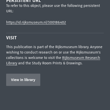
PERSISTENT URL
To refer to this object, please use the following persistent
URL:
https://id.rijksmuseum.nl/300186402
VISIT
This publication is part of the Rijksmuseum library. Anyone
wishing to conduct research on or use the Rijksmuseum's
collections is welcome to visit the
Rijksmuseum Research
Library
and the Study Room Prints & Drawings.
View in library