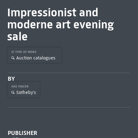
Impressionist and
moderne art evening
sale
IS TYPE OF WORK
Auction catalogues
BY
HAS MAKER
Sotheby's
PUBLISHER