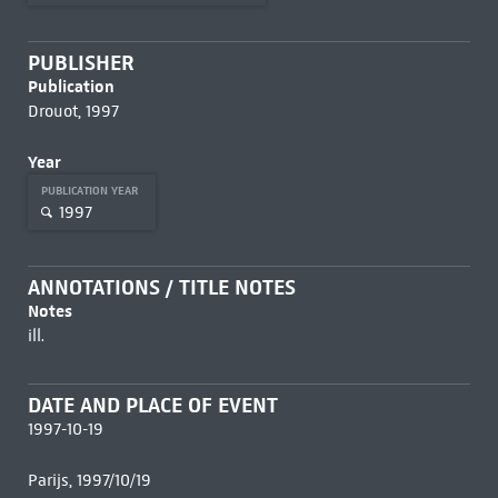
PUBLISHER
Publication
Drouot, 1997
Year
PUBLICATION YEAR
1997
ANNOTATIONS / TITLE NOTES
Notes
ill.
DATE AND PLACE OF EVENT
1997-10-19
Parijs, 1997/10/19