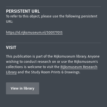
PERSISTENT URL
To refer to this object, please use the following persistent
URL:
https://id.rijksmuseum.nl/300177013
VISIT
This publication is part of the Rijksmuseum library. Anyone
wishing to conduct research on or use the Rijksmuseum's
collections is welcome to visit the
Rijksmuseum Research
Library
and the Study Room Prints & Drawings.
View in library