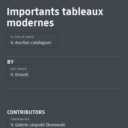
Importants tableaux
modernes
IS TYPE OF WORK
Auction catalogues
BY
HAS MAKER
Drouot
CONTRIBUTORS
CONTRIBUTOR
Galerie Léopold Zborowski