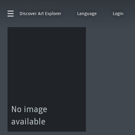
Discover
Art Explorer
Language
Login
No image
available