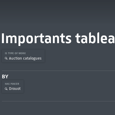
Importants table
IS TYPE OF WORK
Auction catalogues
BY
HAS MAKER
Drouot