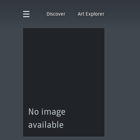
Discover
Art Explorer
No image
available