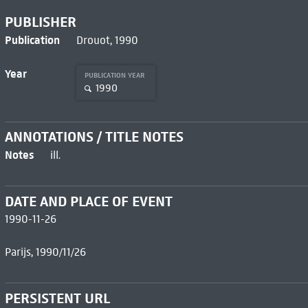
PUBLISHER
Publication
Drouot, 1990
Year
PUBLICATION YEAR
1990
ANNOTATIONS / TITLE NOTES
Notes
ill.
DATE AND PLACE OF EVENT
1990-11-26
Parijs, 1990/11/26
PERSISTENT URL