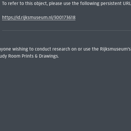
To refer to this object, please use the following persistent URL
https://id.rijksmuseum.nl/300173618
 Anyone wishing to conduct research on or use the Rijksmuseum's
udy Room Prints & Drawings.