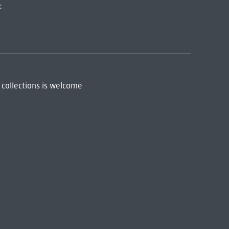
:
 collections is welcome