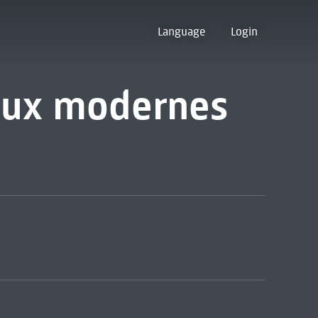
Language
Login
aux modernes