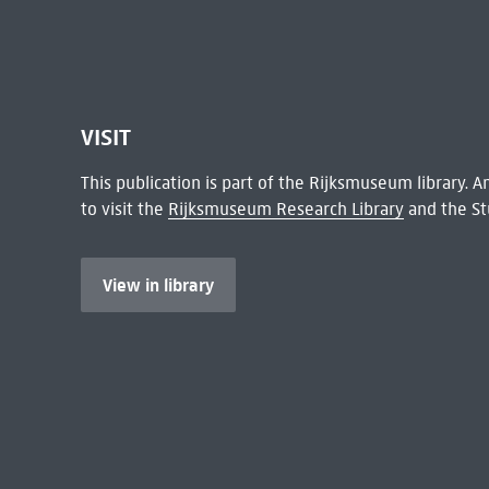
VISIT
This publication is part of the Rijksmuseum library.
to visit the
Rijksmuseum Research Library
and the St
View in library