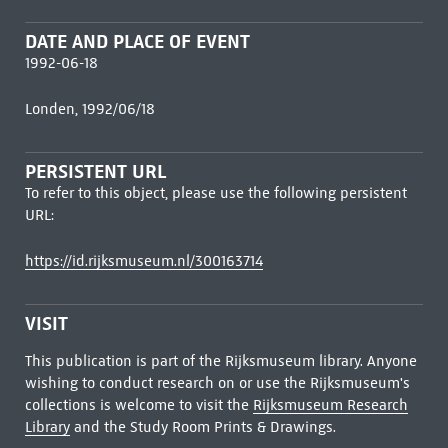
DATE AND PLACE OF EVENT
1992-06-18
Londen, 1992/06/18
PERSISTENT URL
To refer to this object, please use the following persistent
URL:
https://id.rijksmuseum.nl/300163714
VISIT
This publication is part of the Rijksmuseum library. Anyone
wishing to conduct research on or use the Rijksmuseum's
collections is welcome to visit the
Rijksmuseum Research
Library
and the Study Room Prints & Drawings.