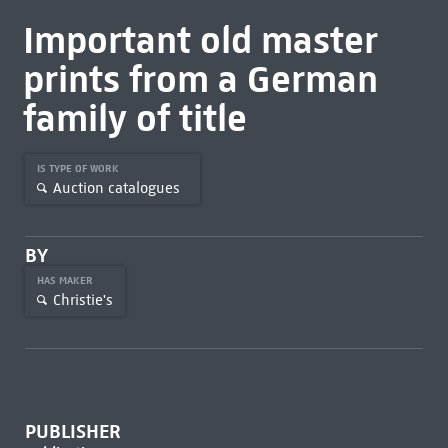
Important old master
prints from a German
family of title
IS TYPE OF WORK
Auction catalogues
BY
HAS MAKER
Christie's
PUBLISHER