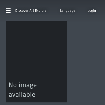
Discover
Art Explorer
Language
Login
No image
available