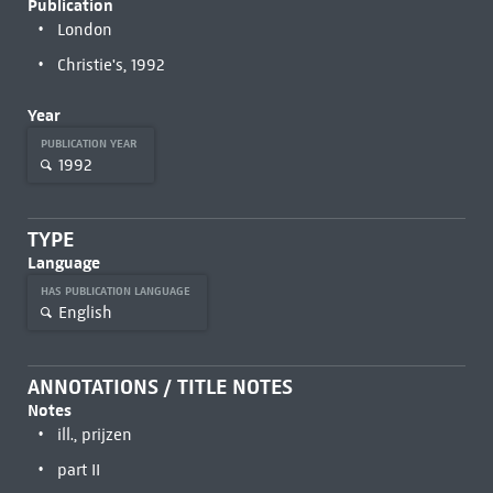
Publication
London
Christie's, 1992
Year
PUBLICATION YEAR
1992
TYPE
Language
HAS PUBLICATION LANGUAGE
English
ANNOTATIONS / TITLE NOTES
Notes
ill., prijzen
part II