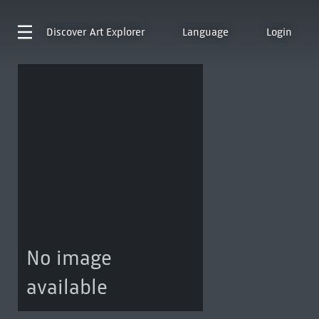
Discover
Art Explorer
Language
Login
No image
available