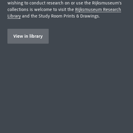
wishing to conduct research on or use the Rijksmuseum's
collections is welcome to visit the
Rijksmuseum Research
Library
and the Study Room Prints & Drawings.
View in library