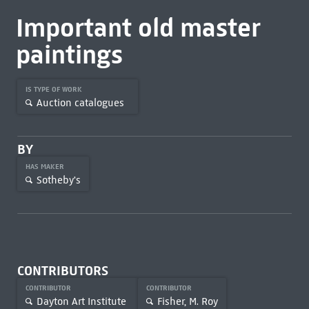
Important old master
paintings
IS TYPE OF WORK
Auction catalogues
BY
HAS MAKER
Sotheby's
CONTRIBUTORS
CONTRIBUTOR
CONTRIBUTOR
Dayton Art Institute
Fisher, M. Roy