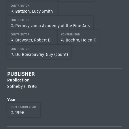
CONTRIBUTOR
Battson, Lucy Smith
CONTRIBUTOR
Pennsylvania Academy of the Fine Arts
CONTRIBUTOR
CONTRIBUTOR
Brewster, Robert D.
Boehm, Helen F.
CONTRIBUTOR
Du Boisrouvray, Guy (count)
PUBLISHER
Publication
Sotheby's, 1996
Year
PUBLICATION YEAR
1996