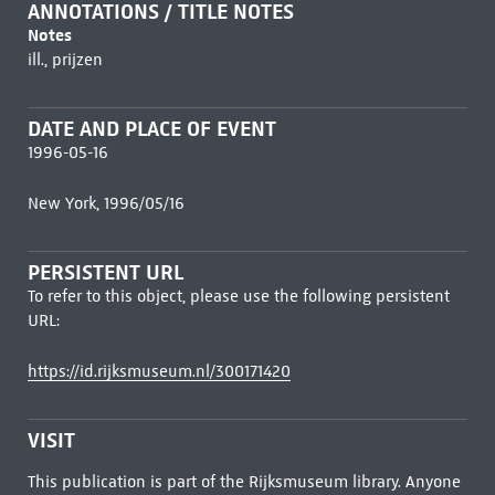
ANNOTATIONS / TITLE NOTES
Notes
ill., prijzen
DATE AND PLACE OF EVENT
1996-05-16
New York, 1996/05/16
PERSISTENT URL
To refer to this object, please use the following persistent
URL:
https://id.rijksmuseum.nl/300171420
VISIT
This publication is part of the Rijksmuseum library. Anyone