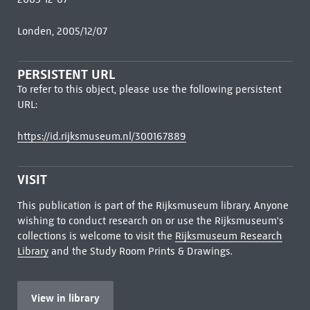
Londen, 2005/12/07
PERSISTENT URL
To refer to this object, please use the following persistent
URL:
https://id.rijksmuseum.nl/300167889
VISIT
This publication is part of the Rijksmuseum library. Anyone
wishing to conduct research on or use the Rijksmuseum's
collections is welcome to visit the
Rijksmuseum Research
Library
and the Study Room Prints & Drawings.
View in library