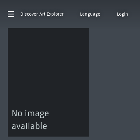
Discover
Art Explorer
Language
Login
No image
available