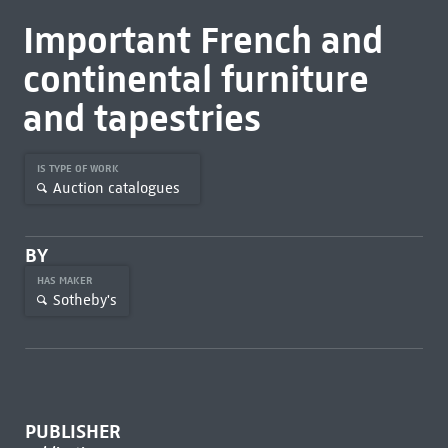
Important French and
continental furniture
and tapestries
IS TYPE OF WORK
Auction catalogues
BY
HAS MAKER
Sotheby's
PUBLISHER