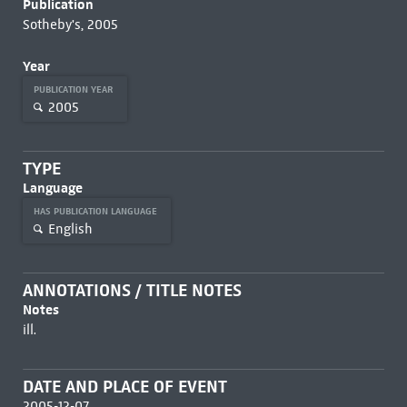
Publication
Sotheby's, 2005
Year
PUBLICATION YEAR
2005
TYPE
Language
HAS PUBLICATION LANGUAGE
English
ANNOTATIONS / TITLE NOTES
Notes
ill.
DATE AND PLACE OF EVENT
2005-12-07