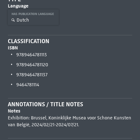
Language
HAS PUBLICATION LANGUAGE
Dutch
CLASSIFICATION
ISBN
9789464781113
9789464781120
9789464781137
9464781114
ANNOTATIONS / TITLE NOTES
Notes
Exhibition: Brussel, Koninklijke Musea voor Schone Kunsten
van België, 2024/02/21-2024/07/21.