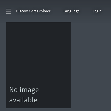
Discover
Art Explorer
Language
Login
No image
available