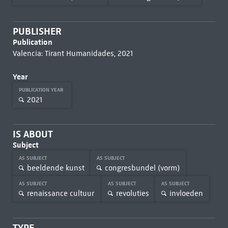
PUBLISHER
Publication
Valencia: Tirant Humanidades, 2021
Year
PUBLICATION YEAR
2021
IS ABOUT
Subject
AS SUBJECT
AS SUBJECT
beeldende kunst
congresbundel (vorm)
AS SUBJECT
AS SUBJECT
AS SUBJECT
renaissance cultuur
revoluties
invloeden
TYPE