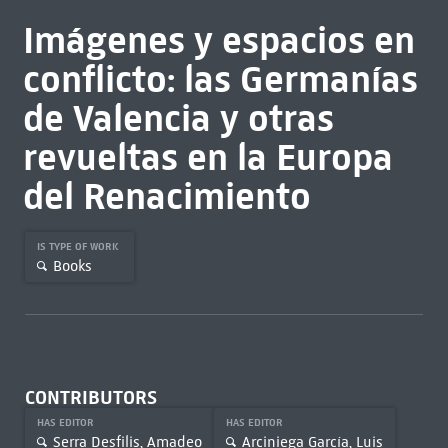
Imágenes y espacios en
conflicto: las Germanías
de Valencia y otras
revueltas en la Europa
del Renacimiento
IS TYPE OF WORK
Books
CONTRIBUTORS
HAS EDITOR
HAS EDITOR
Serra Desfilis, Amadeo
Arciniega García, Luis