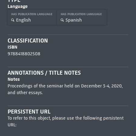
Language
HAS PUBLICATION LANGUAGE
HAS PUBLICATION LANGUAGE
English
Spanish
CLASSIFICATION
ISBN
9788418802508
ANNOTATIONS / TITLE NOTES
Notes
Proceedings of the seminar held on December 3-4, 2020,
and other essays.
PERSISTENT URL
To refer to this object, please use the following persistent
URL: