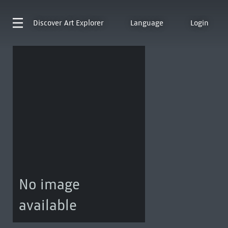
Discover
Art Explorer
Language
Login
No image
available