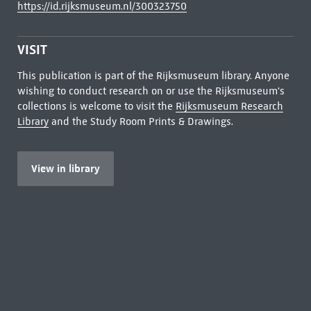
https://id.rijksmuseum.nl/300323750
VISIT
This publication is part of the Rijksmuseum library. Anyone
wishing to conduct research on or use the Rijksmuseum's
collections is welcome to visit the
Rijksmuseum Research
Library
and the Study Room Prints & Drawings.
View in library