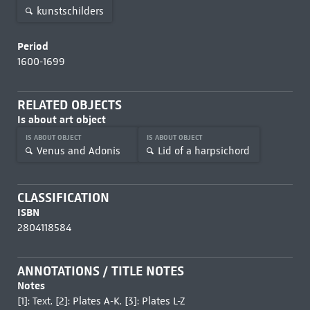
kunstschilders
Period
1600-1699
RELATED OBJECTS
Is about art object
IS ABOUT OBJECT
IS ABOUT OBJECT
Venus and Adonis
Lid of a harpsichord
CLASSIFICATION
ISBN
2804118584
ANNOTATIONS / TITLE NOTES
Notes
[1]: Text. [2]: Plates A-K. [3]: Plates L-Z