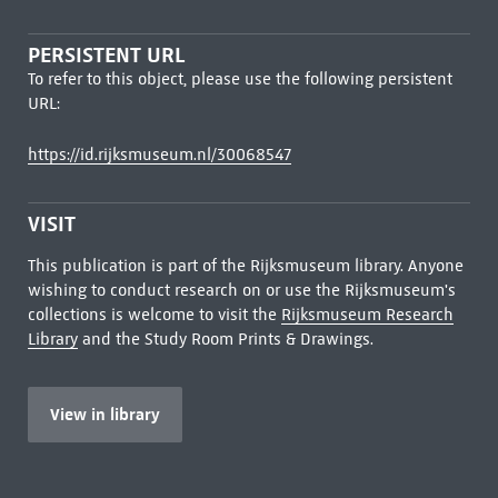
PERSISTENT URL
To refer to this object, please use the following persistent
URL:
https://id.rijksmuseum.nl/30068547
VISIT
This publication is part of the Rijksmuseum library. Anyone
wishing to conduct research on or use the Rijksmuseum's
collections is welcome to visit the
Rijksmuseum Research
Library
and the Study Room Prints & Drawings.
View in library