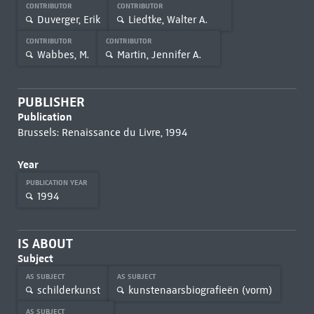
CONTRIBUTOR
CONTRIBUTOR
Duverger, Erik
Liedtke, Walter A.
CONTRIBUTOR
CONTRIBUTOR
Wabbes, M.
Martin, Jennifer A.
PUBLISHER
Publication
Brussels: Renaissance du Livre, 1994
Year
PUBLICATION YEAR
1994
IS ABOUT
Subject
AS SUBJECT
AS SUBJECT
schilderkunst
kunstenaarsbiografieën (vorm)
AS SUBJECT