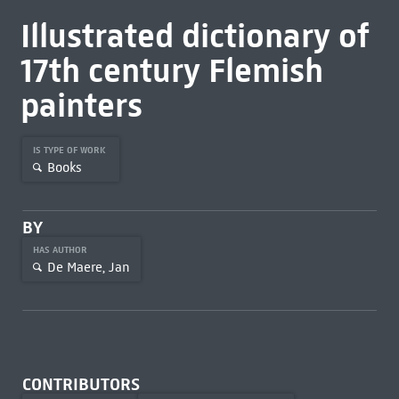
Illustrated dictionary of
17th century Flemish
painters
IS TYPE OF WORK
Books
BY
HAS AUTHOR
De Maere, Jan
CONTRIBUTORS