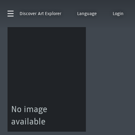
Discover
Art Explorer
Language
Login
No image
available