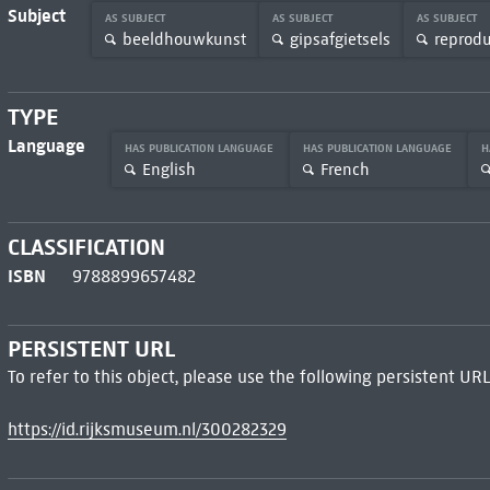
Subject
AS SUBJECT
AS SUBJECT
AS SUBJECT
beeldhouwkunst
gipsafgietsels
reprodu
TYPE
Language
HAS PUBLICATION LANGUAGE
HAS PUBLICATION LANGUAGE
H
English
French
CLASSIFICATION
ISBN
9788899657482
PERSISTENT URL
To refer to this object, please use the following persistent URL
https://id.rijksmuseum.nl/300282329