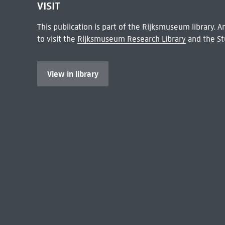
VISIT
This publication is part of the Rijksmuseum library.
to visit the
Rijksmuseum Research Library
and the St
View in library