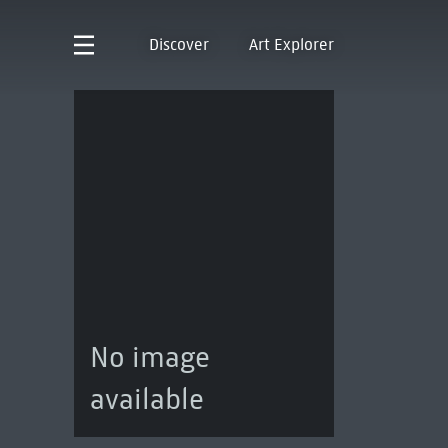
Discover
Art Explorer
No image
available