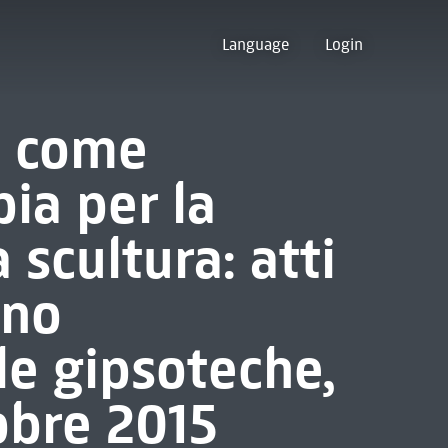
Language
Login
o come
pia per la
 scultura: atti
gno
le gipsoteche,
obre 2015