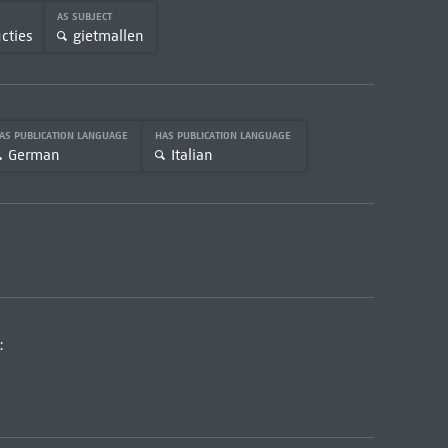
AS SUBJECT
cties
gietmallen
AS PUBLICATION LANGUAGE
HAS PUBLICATION LANGUAGE
German
Italian
: