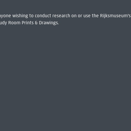
 Anyone wishing to conduct research on or use the Rijksmuseum's
udy Room Prints & Drawings.