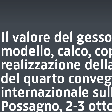
Il valore del gess
modello, calco, co
realizzazione della
del quarto conve
internazionale sul
Possagno, 2-3 ott