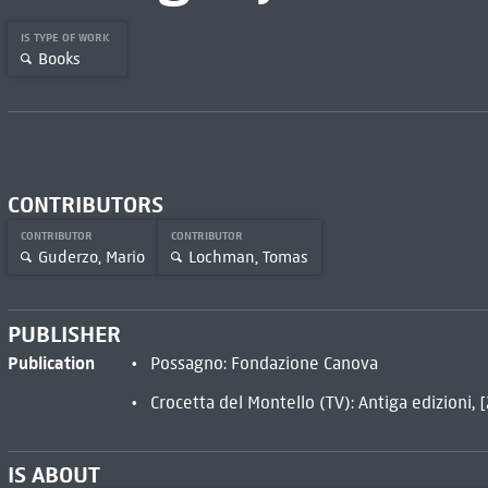
IS TYPE OF WORK
Books
CONTRIBUTORS
CONTRIBUTOR
CONTRIBUTOR
Guderzo, Mario
Lochman, Tomas
PUBLISHER
Publication
Possagno: Fondazione Canova
Crocetta del Montello (TV): Antiga edizioni, 
IS ABOUT