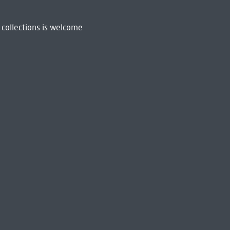
 collections is welcome