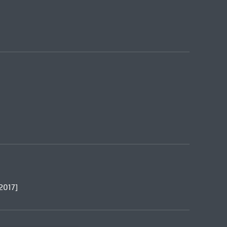
[2017]