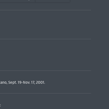
ano, Sept. 19-Nov. 17, 2001.
: