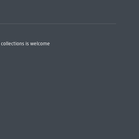
 collections is welcome