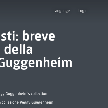
Language
Login
isti: breve
 della
 Guggenheim
eggy Guggenheim's collection
la collezione Peggy Guggenheim