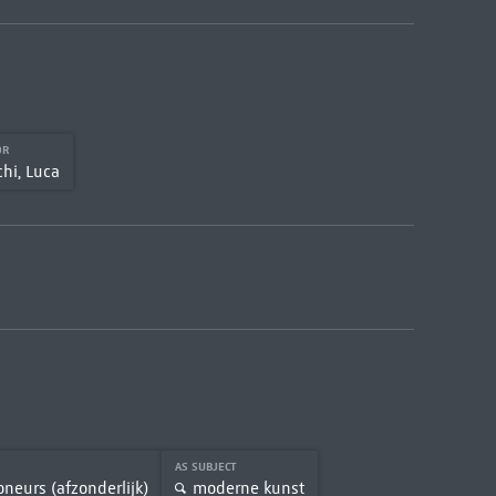
OR
hi, Luca
AS SUBJECT
oneurs (afzonderlijk)
moderne kunst