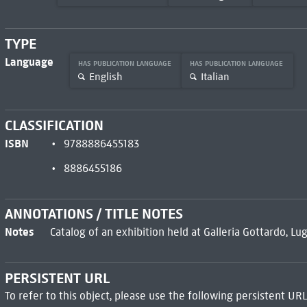
TYPE
Language
HAS PUBLICATION LANGUAGE
HAS PUBLICATION LANGUAGE
English
Italian
CLASSIFICATION
ISBN
9788886455183
8886455186
ANNOTATIONS / TITLE NOTES
Notes
Catalog of an exhibition held at Galleria Gottardo, Lug
PERSISTENT URL
To refer to this object, please use the following persistent URL