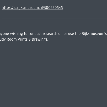
https://id.rijksmuseum.nl/300220545
 Anyone wishing to conduct research on or use the Rijksmuseum's
udy Room Prints & Drawings.