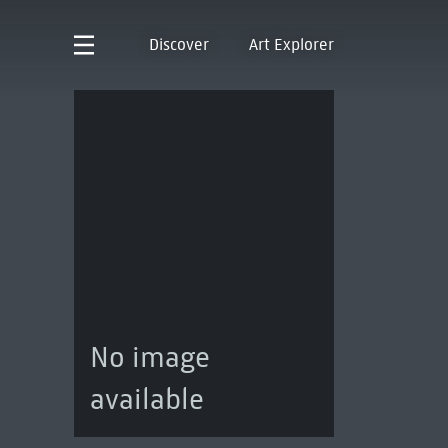
Discover
Art Explorer
No image
available