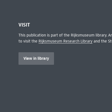
VISIT
This publication is part of the Rijksmuseum library.
to visit the
Rijksmuseum Research Library
and the St
View in library