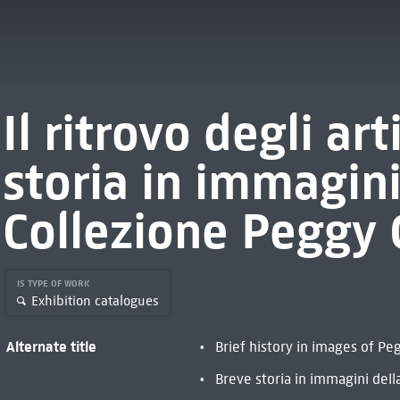
Il ritrovo degli art
storia in immagini
Collezione Peggy
IS TYPE OF WORK
Exhibition catalogues
Alternate title
Brief history in images of P
Breve storia in immagini del