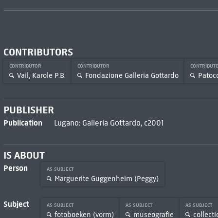
CONTRIBUTORS
CONTRIBUTOR
CONTRIBUTOR
CONTRIBUT
Vail, Karole P.B.
Fondazione Galleria Gottardo
Patocc
PUBLISHER
Publication
Lugano: Galleria Gottardo, c2001
IS ABOUT
Person
AS SUBJECT
Marguerite Guggenheim (Peggy)
Subject
AS SUBJECT
AS SUBJECT
AS SUBJECT
fotoboeken (vorm)
museografie
collecti