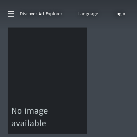
Discover
Art Explorer
Language
Login
No image
available