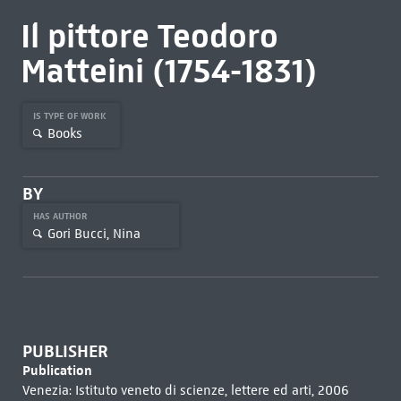
Il pittore Teodoro
Matteini (1754-1831)
IS TYPE OF WORK
Books
BY
HAS AUTHOR
Gori Bucci, Nina
PUBLISHER
Publication
Venezia: Istituto veneto di scienze, lettere ed arti, 2006