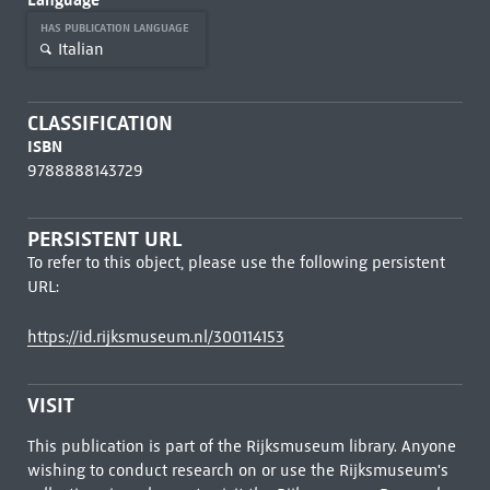
HAS PUBLICATION LANGUAGE
Italian
CLASSIFICATION
ISBN
9788888143729
PERSISTENT URL
To refer to this object, please use the following persistent
URL:
https://id.rijksmuseum.nl/300114153
VISIT
This publication is part of the Rijksmuseum library. Anyone
wishing to conduct research on or use the Rijksmuseum's