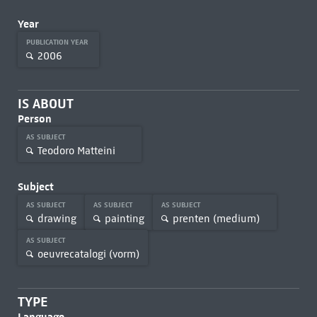
Year
PUBLICATION YEAR
2006
IS ABOUT
Person
AS SUBJECT
Teodoro Matteini
Subject
AS SUBJECT
AS SUBJECT
AS SUBJECT
drawing
painting
prenten (medium)
AS SUBJECT
oeuvrecatalogi (vorm)
TYPE
Language