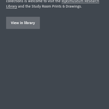
collections is welcome to visit the
Rijksmuseum Research
Library
and the Study Room Prints & Drawings.
View in library