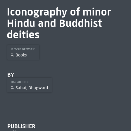
Iconography of minor
Hindu and Buddhist
deities
IS TYPE OF WORK
Books
BY
HAS AUTHOR
Sahai, Bhagwant
PUBLISHER