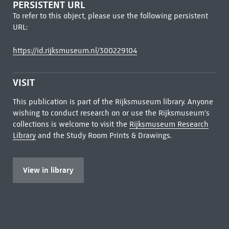
PERSISTENT URL
To refer to this object, please use the following persistent
URL:
https://id.rijksmuseum.nl/300229104
VISIT
This publication is part of the Rijksmuseum library. Anyone
wishing to conduct research on or use the Rijksmuseum's
collections is welcome to visit the
Rijksmuseum Research
Library
and the Study Room Prints & Drawings.
View in library