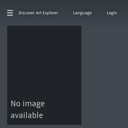
Discover
Art Explorer
Language
Login
No image
available