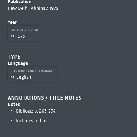
Publication
New Delhi: Abhinav, 1975
Year
PUBLICATION YEAR
1975
TYPE
Language
HAS PUBLICATION LANGUAGE
English
ANNOTATIONS / TITLE NOTES
Notes
Bibliogr.: p. 263-274
Includes index