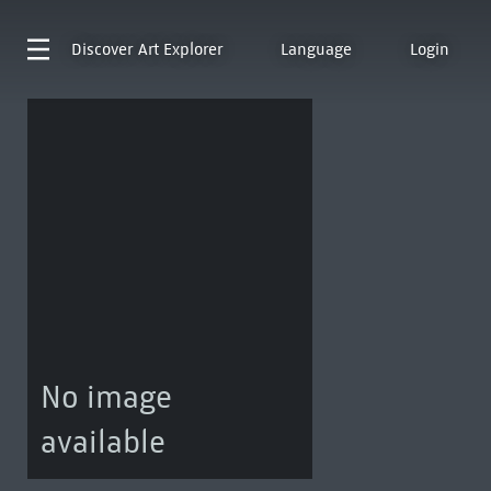
Discover
Art Explorer
Language
Login
No image
available