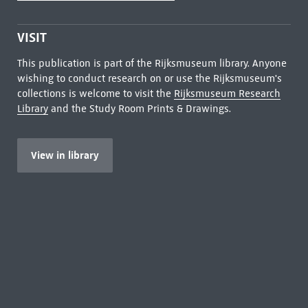
VISIT
This publication is part of the Rijksmuseum library. Anyone
wishing to conduct research on or use the Rijksmuseum's
collections is welcome to visit the
Rijksmuseum Research
Library
and the Study Room Prints & Drawings.
View in library