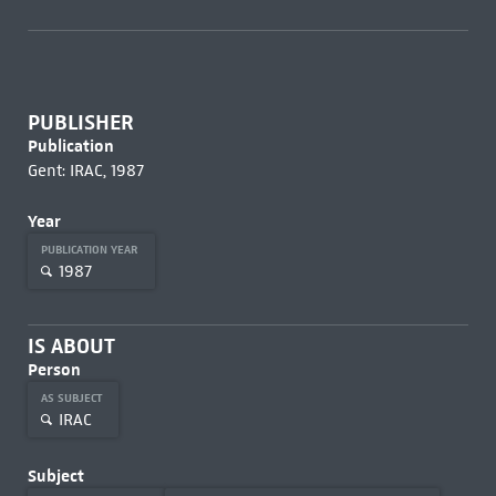
PUBLISHER
Publication
Gent: IRAC, 1987
Year
PUBLICATION YEAR
1987
IS ABOUT
Person
AS SUBJECT
IRAC
Subject