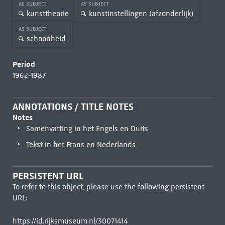
AS SUBJECT
AS SUBJECT
kunsttheorie
kunstinstellingen (afzonderlijk)
AS SUBJECT
schoonheid
Period
1962-1987
ANNOTATIONS / TITLE NOTES
Notes
Samenvatting in het Engels en Duits
Tekst in het Frans en Nederlands
PERSISTENT URL
To refer to this object, please use the following persistent
URL:
https://id.rijksmuseum.nl/30071414