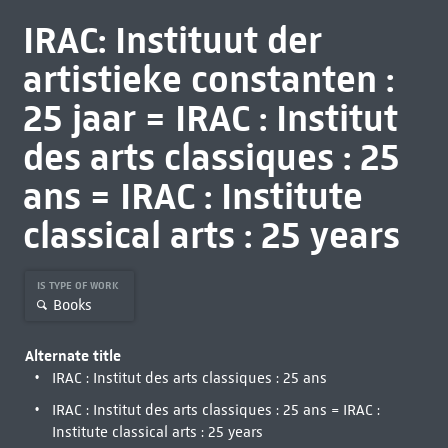
IRAC: Instituut der
artistieke constanten :
25 jaar = IRAC : Institut
des arts classiques : 25
ans = IRAC : Institute
classical arts : 25 years
IS TYPE OF WORK
Books
Alternate title
IRAC : Institut des arts classiques : 25 ans
IRAC : Institut des arts classiques : 25 ans = IRAC :
Institute classical arts : 25 years