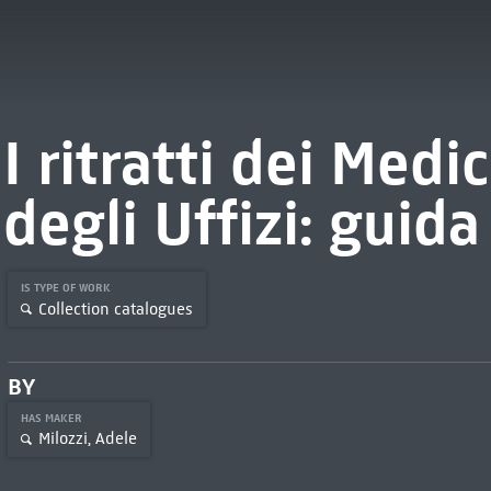
I ritratti dei Medic
degli Uffizi: guida
IS TYPE OF WORK
Collection catalogues
BY
HAS MAKER
Milozzi, Adele