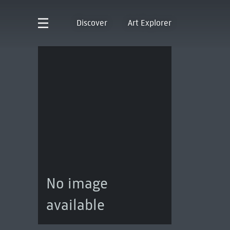
Discover
Art Explorer
No image
available