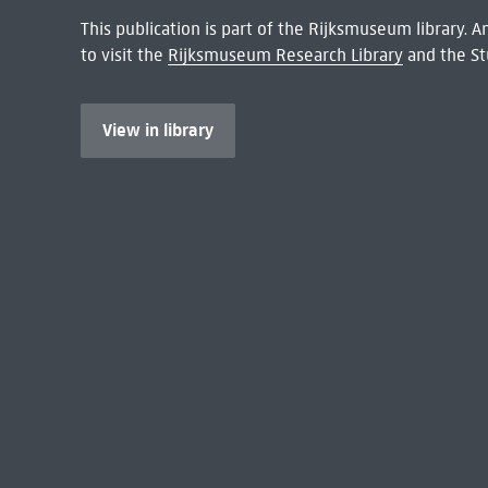
This publication is part of the Rijksmuseum library.
to visit the
Rijksmuseum Research Library
and the St
View in library