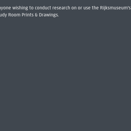
 Anyone wishing to conduct research on or use the Rijksmuseum's
udy Room Prints & Drawings.