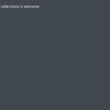
 collections is welcome