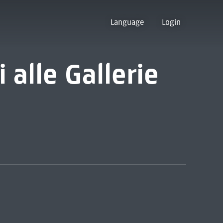
Language
Login
i alle Gallerie