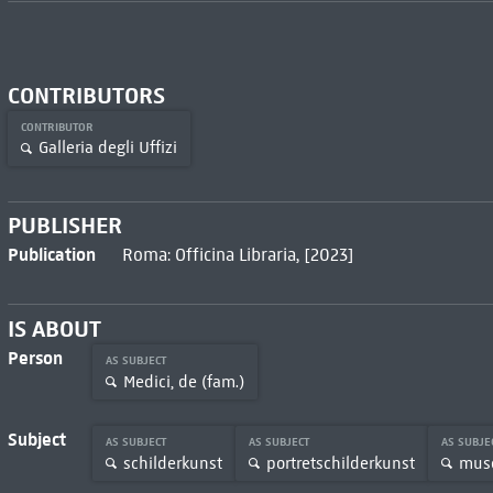
CONTRIBUTORS
CONTRIBUTOR
Galleria degli Uffizi
PUBLISHER
Publication
Roma: Officina Libraria, [2023]
IS ABOUT
Person
AS SUBJECT
Medici, de (fam.)
Subject
AS SUBJECT
AS SUBJECT
AS SUBJE
schilderkunst
portretschilderkunst
muse