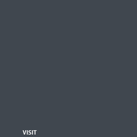
VISIT