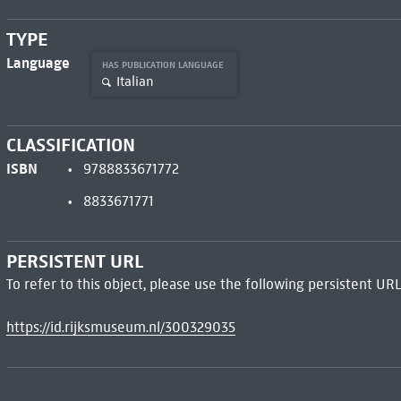
TYPE
Language
HAS PUBLICATION LANGUAGE
Italian
CLASSIFICATION
ISBN
9788833671772
8833671771
PERSISTENT URL
To refer to this object, please use the following persistent URL
https://id.rijksmuseum.nl/300329035