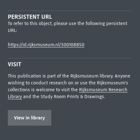
PERSISTENT URL
To refer to this object, please use the following persistent
URL:
https://id.rijksmuseum.nl/300108850
VISIT
This publication is part of the Rijksmuseum library. Anyone
wishing to conduct research on or use the Rijksmuseum's
collections is welcome to visit the
Rijksmuseum Research
Library
and the Study Room Prints & Drawings.
View in library