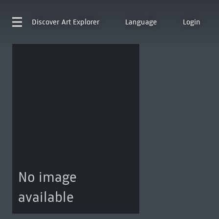
Discover
Art Explorer
Language
Login
No image
available