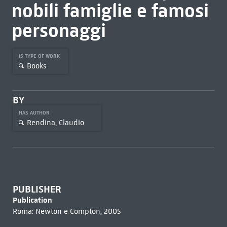
nobili famiglie e famosi
personaggi
IS TYPE OF WORK
Books
BY
HAS AUTHOR
Rendina, Claudio
PUBLISHER
Publication
Roma: Newton e Compton, 2005