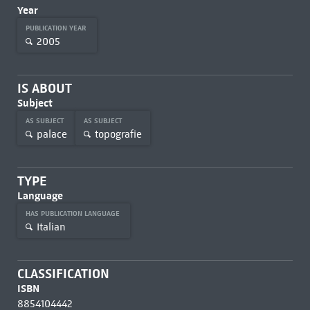
Year
PUBLICATION YEAR
2005
IS ABOUT
Subject
AS SUBJECT
AS SUBJECT
palace
topografie
TYPE
Language
HAS PUBLICATION LANGUAGE
Italian
CLASSIFICATION
ISBN
8854104442