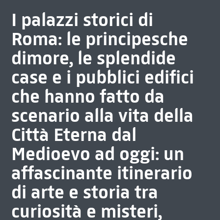
I palazzi storici di
Roma: le principesche
dimore, le splendide
case e i pubblici edifici
che hanno fatto da
scenario alla vita della
Città Eterna dal
Medioevo ad oggi: un
affascinante itinerario
di arte e storia tra
curiosità e misteri,