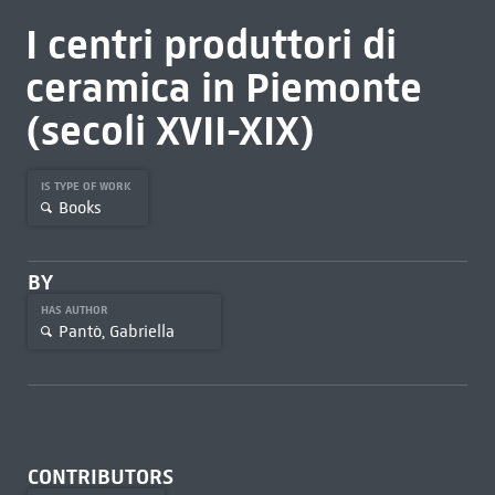
I centri produttori di
ceramica in Piemonte
(secoli XVII-XIX)
IS TYPE OF WORK
Books
BY
HAS AUTHOR
Pantò, Gabriella
CONTRIBUTORS