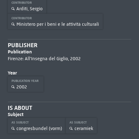
CONTRIBUTOR
Arditi, Sergio
CONTRIBUTOR
Ministero per i beni e le attività culturali
PUBLISHER
Publication
Firenze: All'Insegna del Giglio, 2002
Year
PUBLICATION YEAR
2002
IS ABOUT
Subject
AS SUBJECT
AS SUBJECT
congresbundel (vorm)
ceramiek