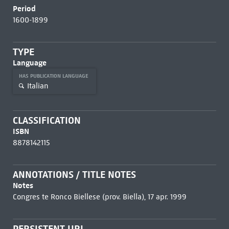
Period
1600-1899
TYPE
Language
HAS PUBLICATION LANGUAGE
Italian
CLASSIFICATION
ISBN
8878142115
ANNOTATIONS / TITLE NOTES
Notes
Congres te Ronco Biellese (prov. Biella), 17 apr. 1999
PERSISTENT URL