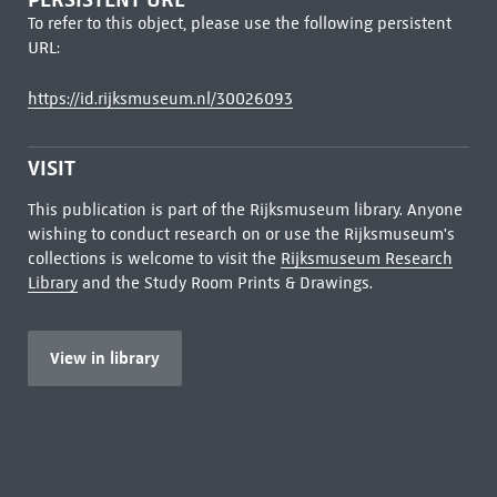
To refer to this object, please use the following persistent
URL:
https://id.rijksmuseum.nl/30026093
VISIT
This publication is part of the Rijksmuseum library. Anyone
wishing to conduct research on or use the Rijksmuseum's
collections is welcome to visit the
Rijksmuseum Research
Library
and the Study Room Prints & Drawings.
View in library