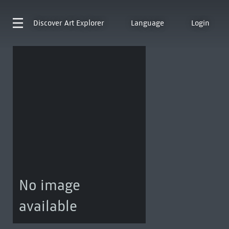
Discover
Art Explorer
Language
Login
No image
available