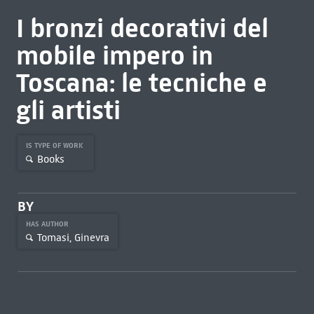
I bronzi decorativi del
mobile impero in
Toscana: le tecniche e
gli artisti
IS TYPE OF WORK
Books
BY
HAS AUTHOR
Tomasi, Ginevra