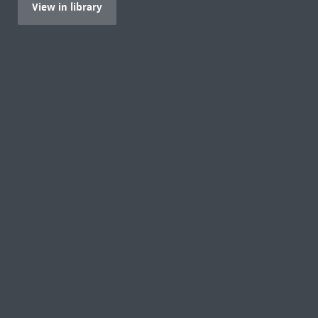
View in library