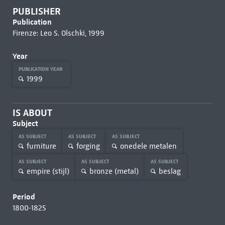
PUBLISHER
Publication
Firenze: Leo S. Olschki, 1999
Year
PUBLICATION YEAR
1999
IS ABOUT
Subject
AS SUBJECT
AS SUBJECT
AS SUBJECT
furniture
forging
onedele metalen
AS SUBJECT
AS SUBJECT
AS SUBJECT
empire (stijl)
bronze (metal)
beslag
Period
1800-1825