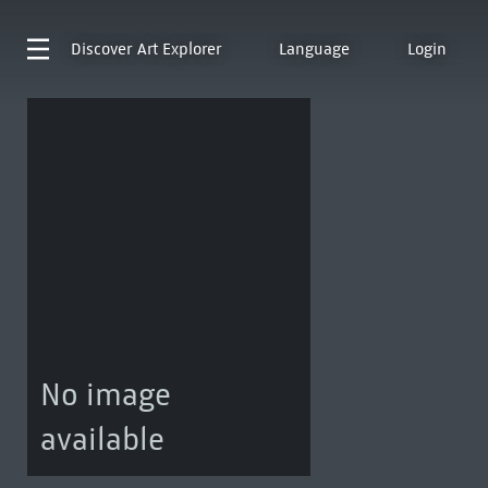
Discover
Art Explorer
Language
Login
No image
available