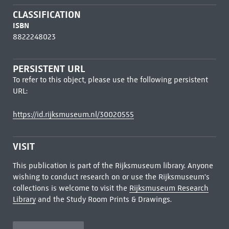
CLASSIFICATION
ISBN
8822248023
PERSISTENT URL
To refer to this object, please use the following persistent
URL:
https://id.rijksmuseum.nl/30020555
VISIT
This publication is part of the Rijksmuseum library. Anyone
wishing to conduct research on or use the Rijksmuseum's
collections is welcome to visit the
Rijksmuseum Research
Library
and the Study Room Prints & Drawings.