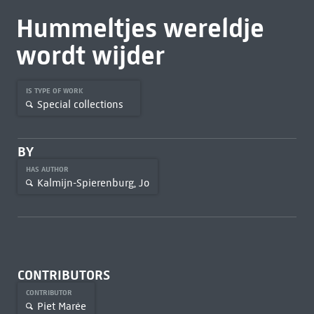
Hummeltjes wereldje
wordt wijder
IS TYPE OF WORK
Special collections
BY
HAS AUTHOR
Kalmijn-Spierenburg, Jo
CONTRIBUTORS
CONTRIBUTOR
Piet Marée