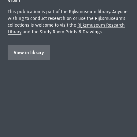
VISIT
This publication is part of the Rijksmuseum library. Anyone
wishing to conduct research on or use the Rijksmuseum's
collections is welcome to visit the
Rijksmuseum Research
Library
and the Study Room Prints & Drawings.
View in library