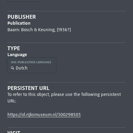
PUBLISHER
Publication
Baarn: Bosch & Keuning, [1936?]
TYPE
Language
HAS PUBLICATION LANGUAGE
Dutch
PERSISTENT URL
To refer to this object, please use the following persistent
URL:
https://id.rijksmuseum.nl/300298503