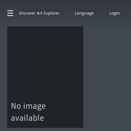
Discover
Art Explorer
Language
Login
No image
available