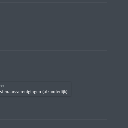
ECT
stenaarsverenigingen (afzonderlijk)