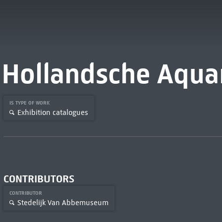
Hollandsche Aquar
IS TYPE OF WORK
Exhibition catalogues
CONTRIBUTORS
CONTRIBUTOR
Stedelijk Van Abbemuseum