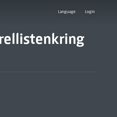
Language
Login
ellistenkring