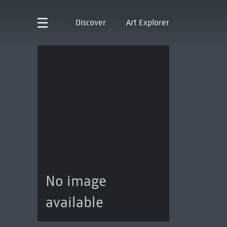
Discover
Art Explorer
No image
available