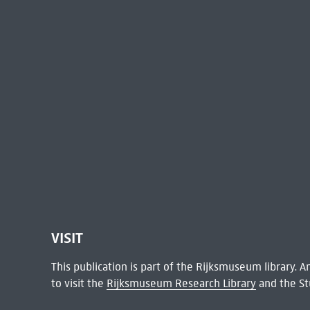
VISIT
This publication is part of the Rijksmuseum library.
to visit the
Rijksmuseum Research Library
and the St