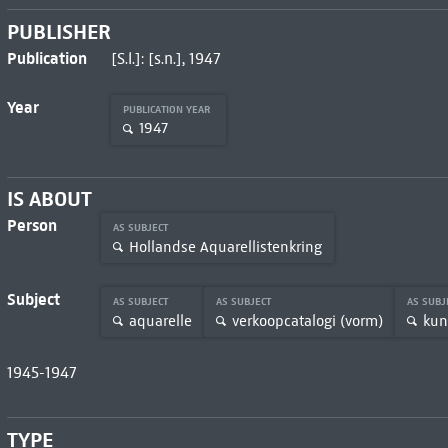
PUBLISHER
Publication
[S.l.]: [s.n.], 1947
Year
PUBLICATION YEAR
1947
IS ABOUT
Person
AS SUBJECT
Hollandse Aquarellistenkring
Subject
AS SUBJECT
AS SUBJECT
AS SUBJ
aquarelle
verkoopcatalogi (vorm)
kun
1945-1947
TYPE