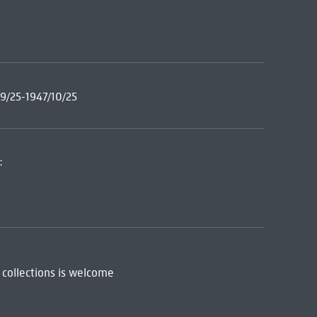
9/25-1947/10/25
:
 collections is welcome