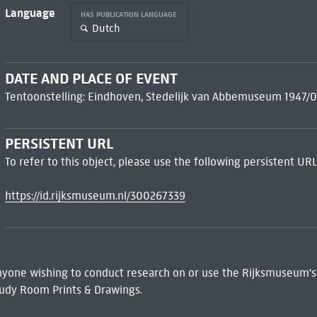
Language
HAS PUBLICATION LANGUAGE
Dutch
DATE AND PLACE OF EVENT
Tentoonstelling: Eindhoven, Stedelijk van Abbemuseum 1947/0
PERSISTENT URL
To refer to this object, please use the following persistent URL
https://id.rijksmuseum.nl/300267339
 Anyone wishing to conduct research on or use the Rijksmuseum's
udy Room Prints & Drawings.