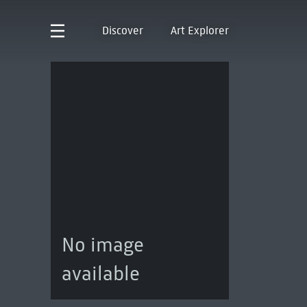
Discover
Art Explorer
No image
available