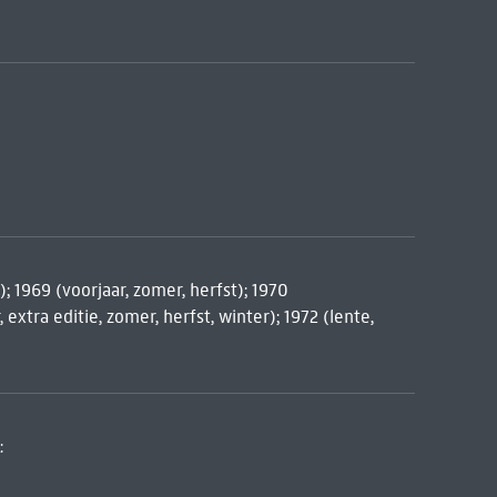
); 1969 (voorjaar, zomer, herfst); 1970
 extra editie, zomer, herfst, winter); 1972 (lente,
: