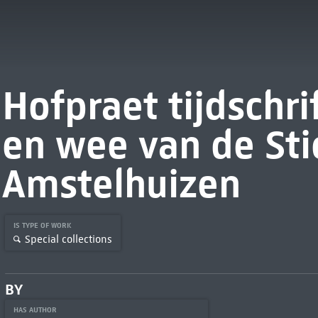
Hofpraet tijdschri
en wee van de Sti
Amstelhuizen
IS TYPE OF WORK
Special collections
BY
HAS AUTHOR