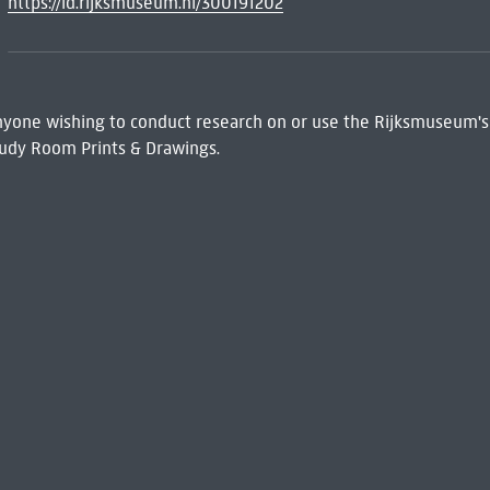
https://id.rijksmuseum.nl/300191202
 Anyone wishing to conduct research on or use the Rijksmuseum's
udy Room Prints & Drawings.