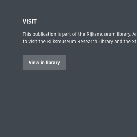
VISIT
This publication is part of the Rijksmuseum library.
to visit the
Rijksmuseum Research Library
and the St
View in library