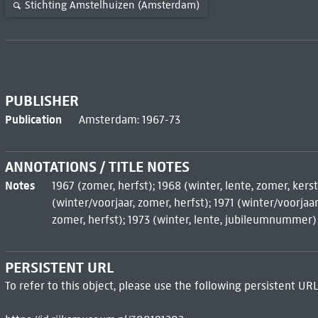
Stichting Amstelhuizen (Amsterdam)
PUBLISHER
Publication
Amsterdam: 1967-73
ANNOTATIONS / TITLE NOTES
Notes
1967 (zomer, herfst); 1968 (winter, lente, zomer, kerst
(winter/voorjaar, zomer, herfst); 1971 (winter/voorjaar,
zomer, herfst); 1973 (winter, lente, jubileumnummer)
PERSISTENT URL
To refer to this object, please use the following persistent URL