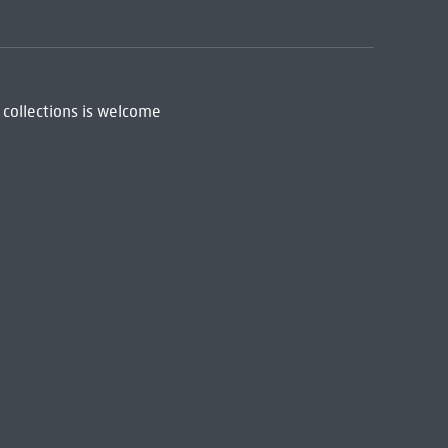
 collections is welcome