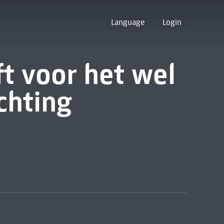
Language
Login
ft voor het wel
chting