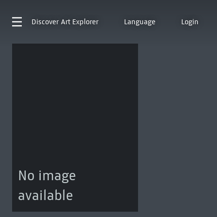
Discover
Art Explorer
Language
Login
No image
available