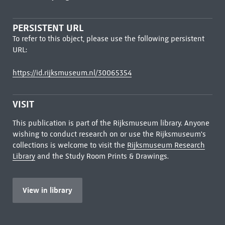
PERSISTENT URL
To refer to this object, please use the following persistent
URL:
https://id.rijksmuseum.nl/30065354
VISIT
This publication is part of the Rijksmuseum library. Anyone
wishing to conduct research on or use the Rijksmuseum's
collections is welcome to visit the
Rijksmuseum Research
Library
and the Study Room Prints & Drawings.
View in library