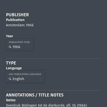
PUBLISHER
Publication
Amsterdam: 1966
Year
PUBLICATION YEAR
1966
TYPE
Language
HAS PUBLICATION LANGUAGE
English
ANNOTATIONS / TITLE NOTES
Notes
Overdruk: Bijdragen tot de dierkunde, afl. 36 (1966)