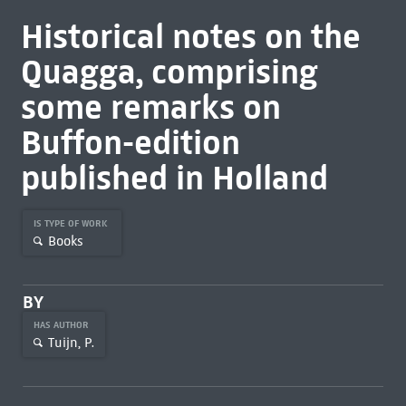
Historical notes on the
Quagga, comprising
some remarks on
Buffon-edition
published in Holland
IS TYPE OF WORK
Books
BY
HAS AUTHOR
Tuijn, P.