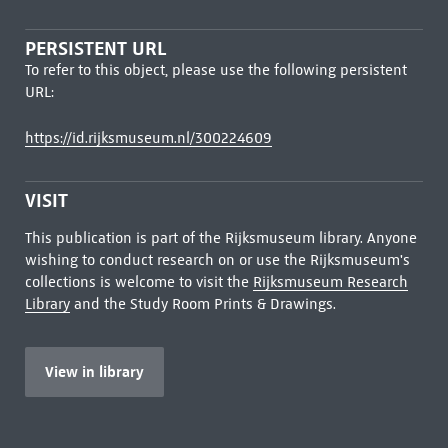
PERSISTENT URL
To refer to this object, please use the following persistent
URL:
https://id.rijksmuseum.nl/300224609
VISIT
This publication is part of the Rijksmuseum library. Anyone
wishing to conduct research on or use the Rijksmuseum's
collections is welcome to visit the
Rijksmuseum Research
Library
and the Study Room Prints & Drawings.
View in library