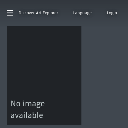
Discover
Art Explorer
Language
Login
No image
available