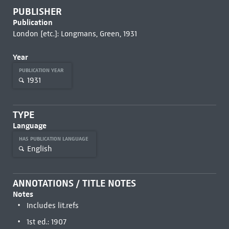
PUBLISHER
Publication
London [etc.]: Longmans, Green, 1931
Year
PUBLICATION YEAR
1931
TYPE
Language
HAS PUBLICATION LANGUAGE
English
ANNOTATIONS / TITLE NOTES
Notes
Includes lit.refs
1st ed.: 1907