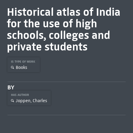
Historical atlas of India
for the use of high
schools, colleges and
private students
IS TYPE OF WORK
Books
BY
HAS AUTHOR
Joppen, Charles