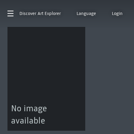
Discover
Art Explorer
Language
Login
No image
available