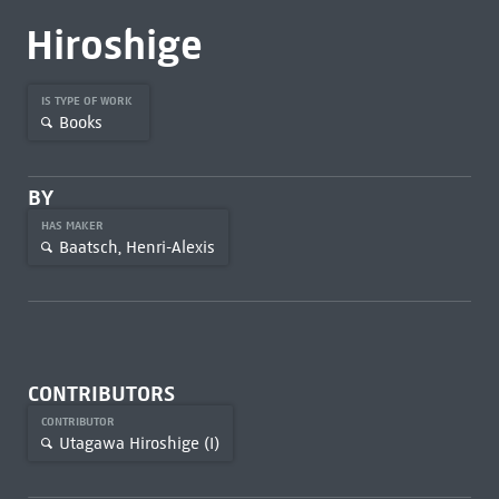
Hiroshige
IS TYPE OF WORK
Books
BY
HAS MAKER
Baatsch, Henri-Alexis
CONTRIBUTORS
CONTRIBUTOR
Utagawa Hiroshige (I)