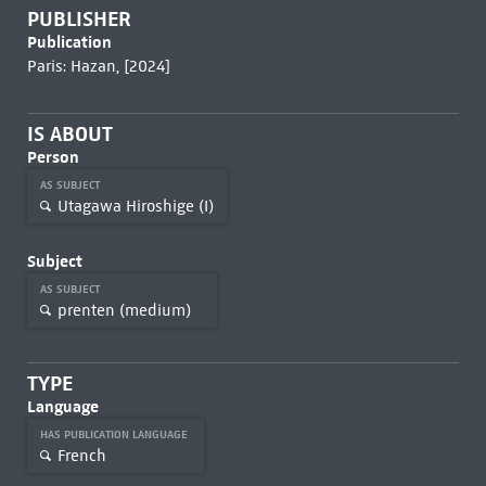
PUBLISHER
Publication
Paris: Hazan, [2024]
IS ABOUT
Person
AS SUBJECT
Utagawa Hiroshige (I)
Subject
AS SUBJECT
prenten (medium)
TYPE
Language
HAS PUBLICATION LANGUAGE
French