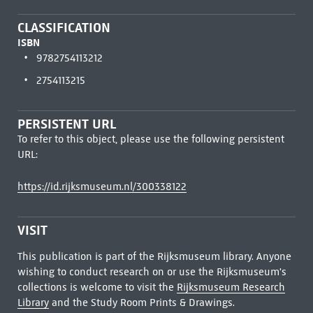
CLASSIFICATION
ISBN
9782754113212
2754113215
PERSISTENT URL
To refer to this object, please use the following persistent
URL:
https://id.rijksmuseum.nl/300338122
VISIT
This publication is part of the Rijksmuseum library. Anyone
wishing to conduct research on or use the Rijksmuseum's
collections is welcome to visit the
Rijksmuseum Research
Library
and the Study Room Prints & Drawings.