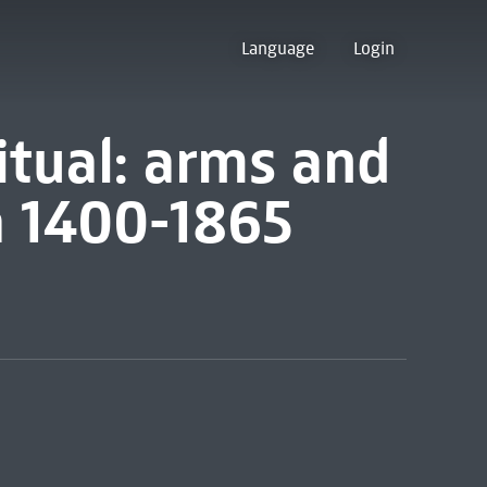
Language
Login
tual: arms and
a 1400-1865