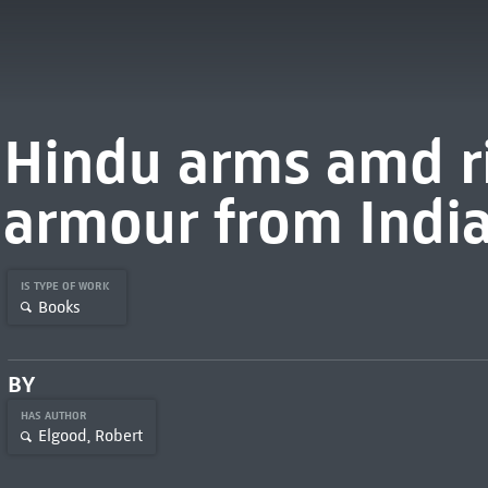
Hindu arms amd ri
armour from Indi
IS TYPE OF WORK
Books
BY
HAS AUTHOR
Elgood, Robert