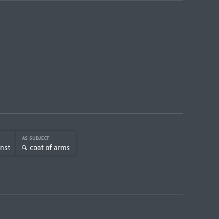
AS SUBJECT
unst
coat of arms