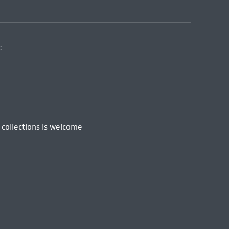
:
 collections is welcome