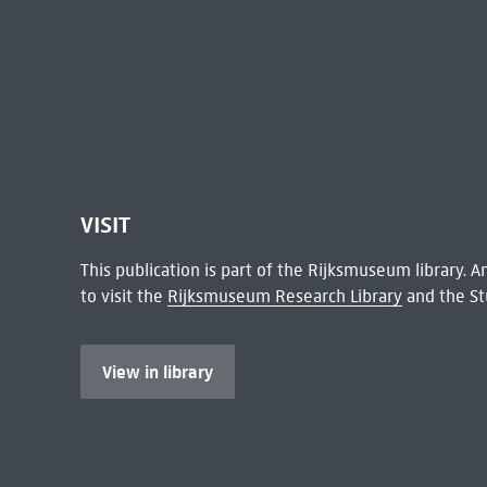
VISIT
This publication is part of the Rijksmuseum library.
to visit the
Rijksmuseum Research Library
and the St
View in library