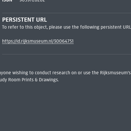
PERSISTENT URL
To refer to this object, please use the following persistent URL
https://id.rijksmuseum.nl/30064751
 Anyone wishing to conduct research on or use the Rijksmuseum's
udy Room Prints & Drawings.