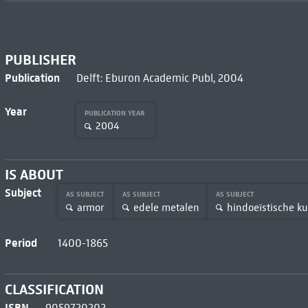
PUBLISHER
Publication
Delft: Eburon Academic Publ, 2004
Year
PUBLICATION YEAR
2004
IS ABOUT
Subject
AS SUBJECT
AS SUBJECT
AS SUBJECT
armor
edele metalen
hindoeïstische k
Period
1400-1865
CLASSIFICATION
ISBN
9059720202