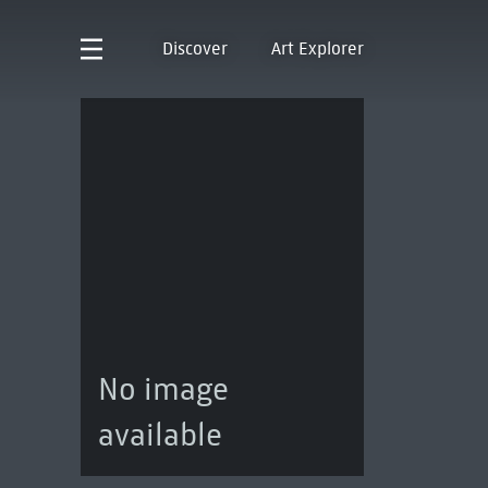
Discover
Art Explorer
No image
available