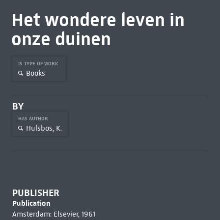
Het wondere leven in
onze duinen
IS TYPE OF WORK
Books
BY
HAS AUTHOR
Hulsbos, K.
PUBLISHER
Publication
Amsterdam: Elsevier, 1961