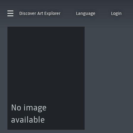
Discover
Art Explorer
Language
Login
No image
available