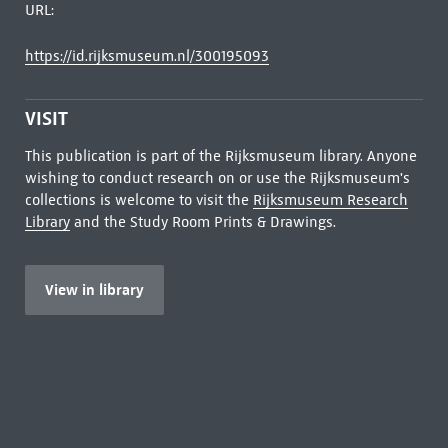
URL:
https://id.rijksmuseum.nl/300195093
VISIT
This publication is part of the Rijksmuseum library. Anyone
wishing to conduct research on or use the Rijksmuseum's
collections is welcome to visit the
Rijksmuseum Research
Library
and the Study Room Prints & Drawings.
View in library