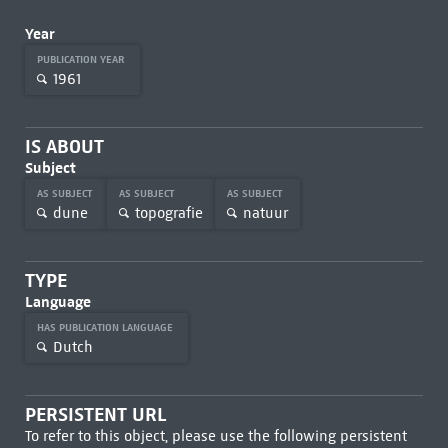
Year
PUBLICATION YEAR
1961
IS ABOUT
Subject
AS SUBJECT
AS SUBJECT
AS SUBJECT
dune
topografie
natuur
TYPE
Language
HAS PUBLICATION LANGUAGE
Dutch
PERSISTENT URL
To refer to this object, please use the following persistent