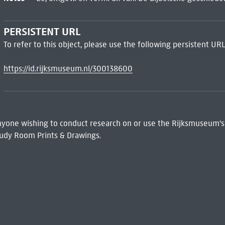
PERSISTENT URL
To refer to this object, please use the following persistent URL
https://id.rijksmuseum.nl/300138600
 Anyone wishing to conduct research on or use the Rijksmuseum's
udy Room Prints & Drawings.