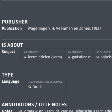
PUBLISHER
Publication
Wageningen: H. Veenman en Zonen, [1927]
IS ABOUT
Subject
AS SUBJECT
AS SUBJECT
AS SUBJECT
leermiddelen (vorm)
godsdienst
bijbels
TYPE
Language
HAS PUBLICATION LANGUAGE
Dutch
ANNOTATIONS / TITLE NOTES
Notes
2e, omgew. en verm. dr. van: De Bijbelsche geschieden