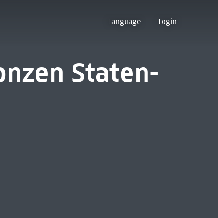
Language
Login
 onzen Staten-