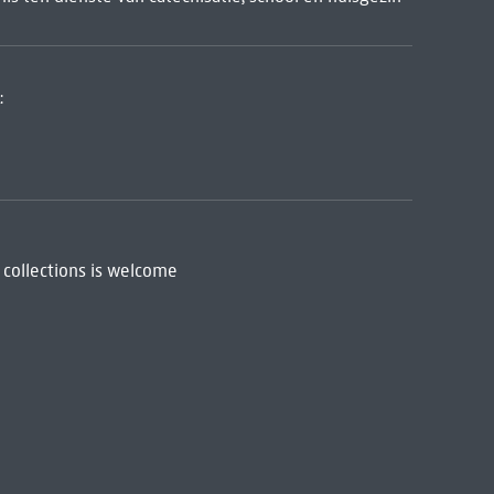
:
 collections is welcome