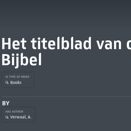
Het titelblad van
Bijbel
IS TYPE OF WORK
Books
BY
HAS AUTHOR
Verwaal, A.