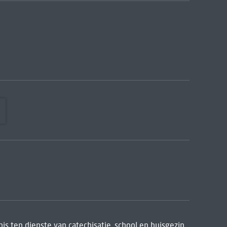
is ten dienste van catechisatie, school en huisgezin