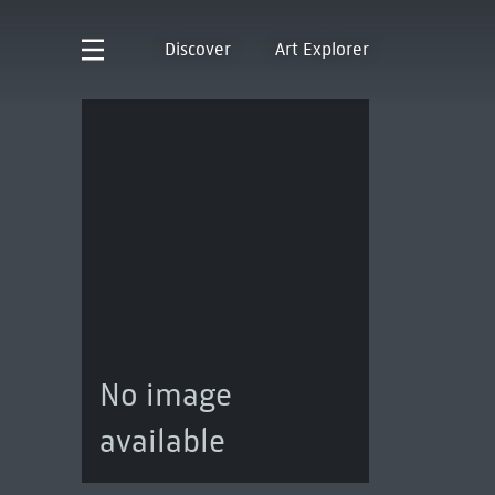
Discover
Art Explorer
No image
available