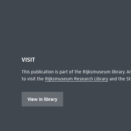
VISIT
This publication is part of the Rijksmuseum library.
to visit the
Rijksmuseum Research Library
and the St
View in library