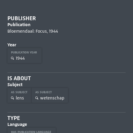
PUBLISHER
Publication
Bloemendaal: Focus, 1944
Year
PUBLICATION YEAR
1944
IS ABOUT
Subject
AS SUBJECT
AS SUBJECT
lens
wetenschap
TYPE
Language
HAS PUBLICATION LANGUAGE