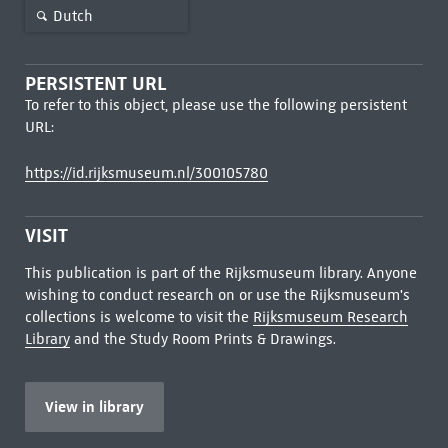
Dutch
PERSISTENT URL
To refer to this object, please use the following persistent
URL:
https://id.rijksmuseum.nl/300105780
VISIT
This publication is part of the Rijksmuseum library. Anyone
wishing to conduct research on or use the Rijksmuseum's
collections is welcome to visit the
Rijksmuseum Research
Library
and the Study Room Prints & Drawings.
View in library