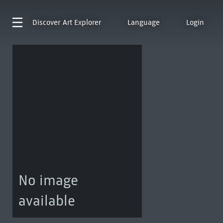
Discover
Art Explorer
Language
Login
No image
available