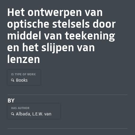
Het ontwerpen van
optische stelsels door
middel van teekening
en het slijpen van
lenzen
IS TYPE OF WORK
Books
BY
HAS AUTHOR
Albada, L.E.W. van