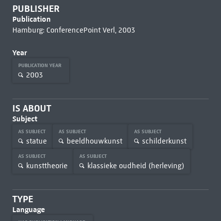
PUBLISHER
Publication
Hamburg: ConferencePoint Verl, 2003
Year
PUBLICATION YEAR
2003
IS ABOUT
Subject
AS SUBJECT
AS SUBJECT
AS SUBJECT
statue
beeldhouwkunst
schilderkunst
AS SUBJECT
AS SUBJECT
kunsttheorie
klassieke oudheid (herleving)
TYPE
Language