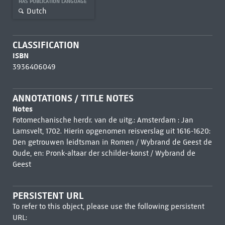
HAS PUBLICATION LANGUAGE
Dutch
CLASSIFICATION
ISBN
3936406049
ANNOTATIONS / TITLE NOTES
Notes
Fotomechanische herdr. van de uitg.: Amsterdam : Jan
Lamsvelt, 1702. Hierin opgenomen reisverslag uit 1616-1620:
Den getrouwen leidtsman in Romen / Wybrand de Geest de
Oude, en: Pronk-altaar der schilder-konst / Wybrand de
Geest
PERSISTENT URL
To refer to this object, please use the following persistent
URL: