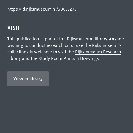
https://id.rijksmuseum.nl/30077275
VISIT
This publication is part of the Rijksmuseum library. Anyone
wishing to conduct research on or use the Rijksmuseum's
collections is welcome to visit the
Rijksmuseum Research
Library
and the Study Room Prints & Drawings.
View in library