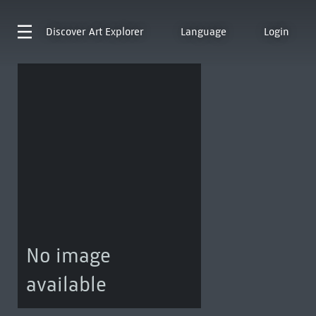
Discover
Art Explorer
Language
Login
No image
available