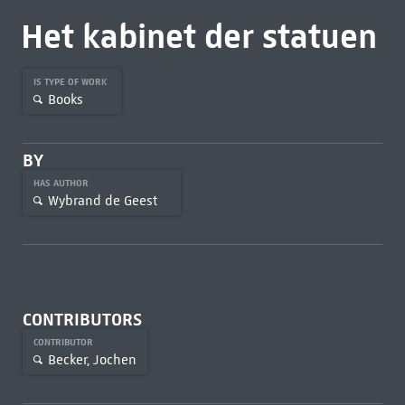
Het kabinet der statuen
IS TYPE OF WORK
Books
BY
HAS AUTHOR
Wybrand de Geest
CONTRIBUTORS
CONTRIBUTOR
Becker, Jochen