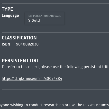
TYPE
Language
HAS PUBLICATION LANGUAGE
Dutch
CLASSIFICATION
ISBN
9040082030
PERSISTENT URL
To refer to this object, please use the following persistent URL
https://id.rijksmuseum.nl/30074384
 Anyone wishing to conduct research on or use the Rijksmuseum's