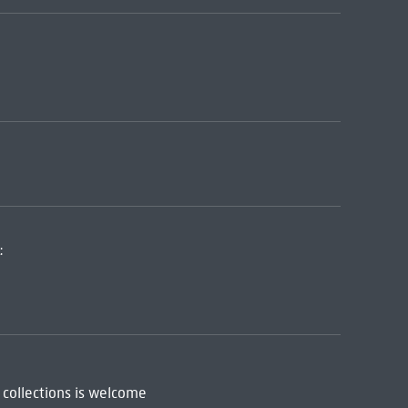
:
 collections is welcome