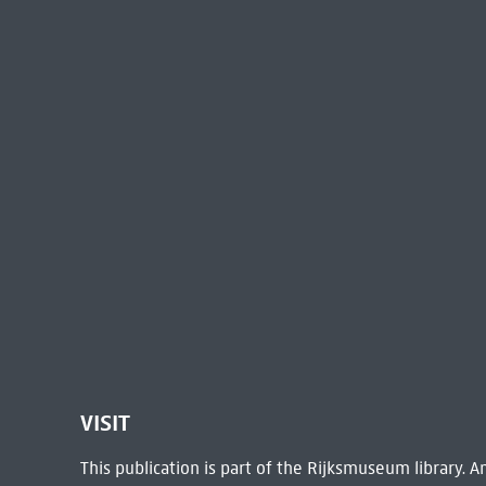
VISIT
This publication is part of the Rijksmuseum library.