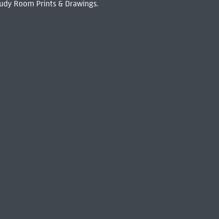
udy Room Prints & Drawings.