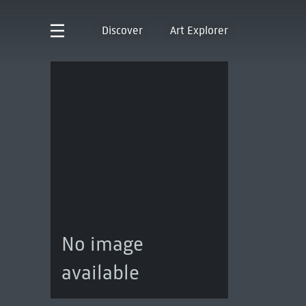
Discover
Art Explorer
No image
available