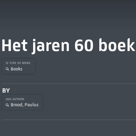
Het jaren 60 boek
IS TYPE OF WORK
Books
BY
HAS AUTHOR
Brood, Paulus