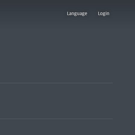
Language
Login