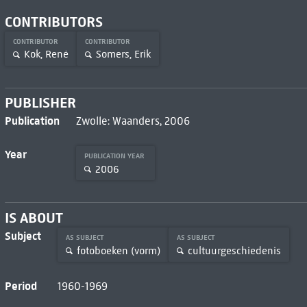
CONTRIBUTORS
CONTRIBUTOR
CONTRIBUTOR
Kok, René
Somers, Erik
PUBLISHER
Publication
Zwolle: Waanders, 2006
Year
PUBLICATION YEAR
2006
IS ABOUT
Subject
AS SUBJECT
AS SUBJECT
fotoboeken (vorm)
cultuurgeschiedenis
Period
1960-1969