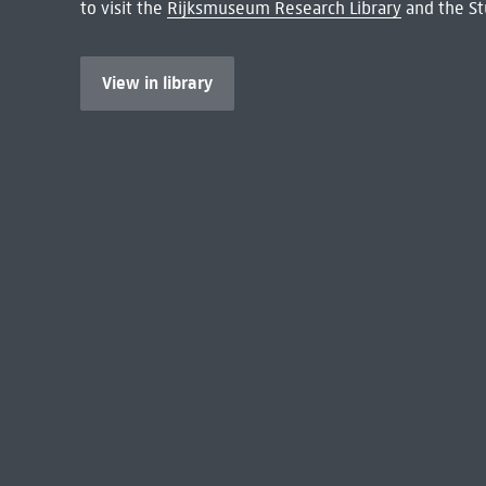
to visit the
Rijksmuseum Research Library
and the St
View in library