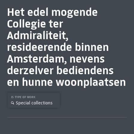
Het edel mogende
Collegie ter
Admiraliteit,
resideerende binnen
Amsterdam, nevens
derzelver bediendens
en hunne woonplaatsen
IS TYPE OF WORK
Special collections