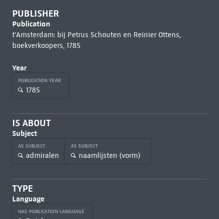
PUBLISHER
Publication
t'Amsterdam: bij Petrus Schouten en Reinier Ottens,
boekverkoopers, 1785
Year
PUBLICATION YEAR
1785
IS ABOUT
Subject
AS SUBJECT
AS SUBJECT
admiralen
naamlijsten (vorm)
TYPE
Language
HAS PUBLICATION LANGUAGE