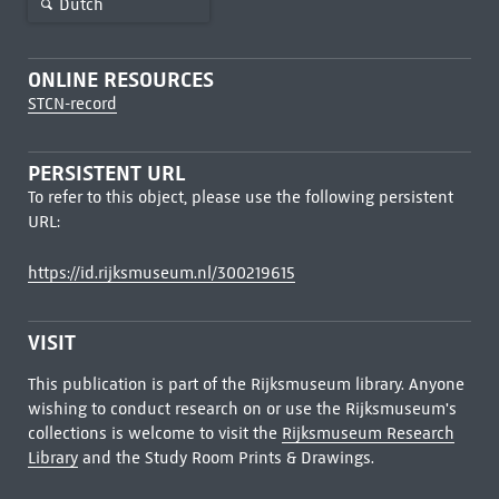
Dutch
ONLINE RESOURCES
STCN-record
PERSISTENT URL
To refer to this object, please use the following persistent
URL:
https://id.rijksmuseum.nl/300219615
VISIT
This publication is part of the Rijksmuseum library. Anyone
wishing to conduct research on or use the Rijksmuseum's
collections is welcome to visit the
Rijksmuseum Research
Library
and the Study Room Prints & Drawings.