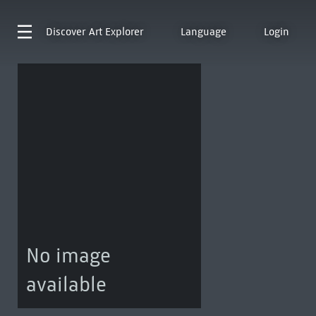
Discover
Art Explorer
Language
Login
No image
available