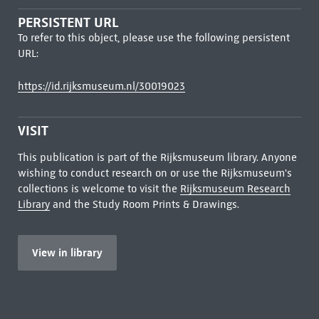
PERSISTENT URL
To refer to this object, please use the following persistent
URL:
https://id.rijksmuseum.nl/30019023
VISIT
This publication is part of the Rijksmuseum library. Anyone
wishing to conduct research on or use the Rijksmuseum's
collections is welcome to visit the
Rijksmuseum Research
Library
and the Study Room Prints & Drawings.
View in library