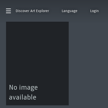
Discover
Art Explorer
Language
Login
No image
available