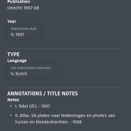
Publication
Utrecht: 1907-08
Year
PUBLICATION YEAR
1907
TYPE
Language
HAS PUBLICATION LANGUAGE
Dutch
ANNOTATIONS / TITLE NOTES
Notes
I. Tekst (ill.). - 1907
II. Atlas. 58 platen naar teekeningen en photo's van
huizen en kleederdrachten. - 1908