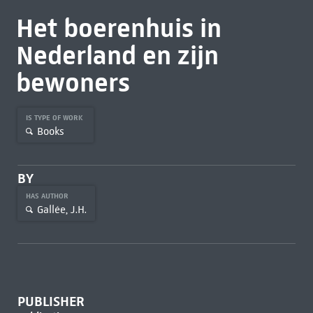
Het boerenhuis in
Nederland en zijn
bewoners
IS TYPE OF WORK
Books
BY
HAS AUTHOR
Gallée, J.H.
PUBLISHER