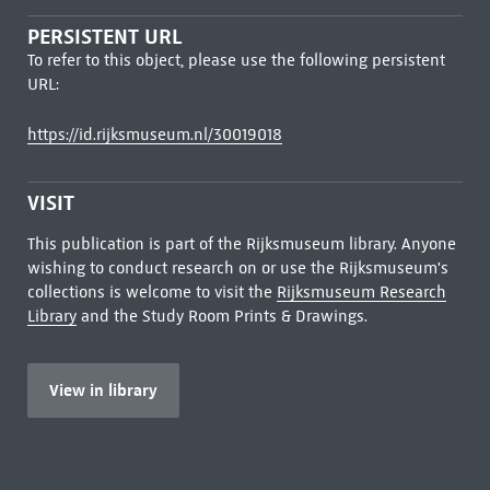
PERSISTENT URL
To refer to this object, please use the following persistent
URL:
https://id.rijksmuseum.nl/30019018
VISIT
This publication is part of the Rijksmuseum library. Anyone
wishing to conduct research on or use the Rijksmuseum's
collections is welcome to visit the
Rijksmuseum Research
Library
and the Study Room Prints & Drawings.
View in library