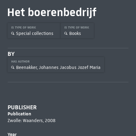
Het boerenbedrijf
IS TYPE OF WORK
IS TYPE OF WORK
Special collections
Books
BY
HAS AUTHOR
Beenakker, Johannes Jacobus Jozef Maria
PUBLISHER
Publication
Zwolle: Waanders, 2008
Year