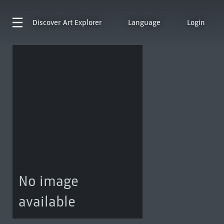
Discover
Art Explorer
Language
Login
No image
available