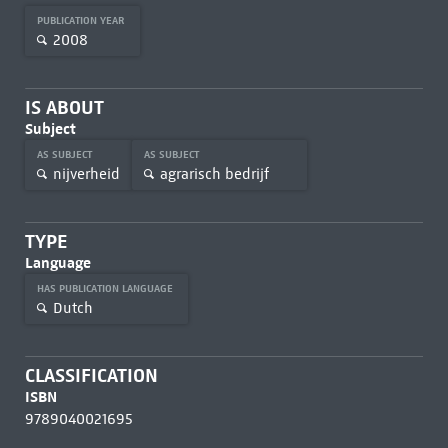
PUBLICATION YEAR
2008
IS ABOUT
Subject
AS SUBJECT
AS SUBJECT
nijverheid
agrarisch bedrijf
TYPE
Language
HAS PUBLICATION LANGUAGE
Dutch
CLASSIFICATION
ISBN
9789040021695