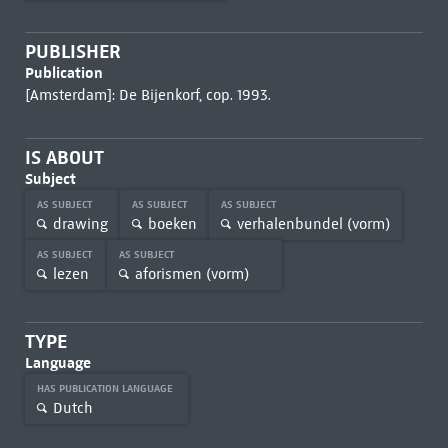
PUBLISHER
Publication
[Amsterdam]: De Bijenkorf, cop. 1993.
IS ABOUT
Subject
AS SUBJECT
AS SUBJECT
AS SUBJECT
drawing
boeken
verhalenbundel (vorm)
AS SUBJECT
AS SUBJECT
lezen
aforismen (vorm)
TYPE
Language
HAS PUBLICATION LANGUAGE
Dutch