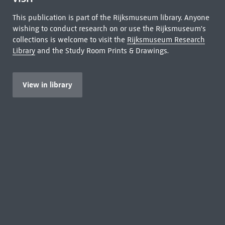
This publication is part of the Rijksmuseum library. Anyone
wishing to conduct research on or use the Rijksmuseum's
collections is welcome to visit the
Rijksmuseum Research
Library
and the Study Room Prints & Drawings.
View in library