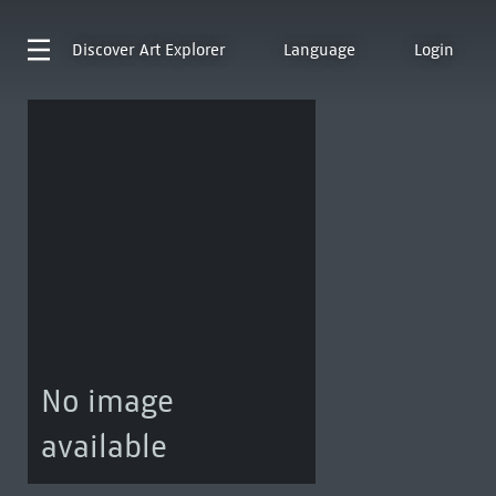
Discover
Art Explorer
Language
Login
No image
available