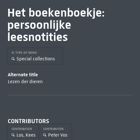
Het boekenboekje:
persoonlijke
leesnotities
IS TYPE OF WORK
Special collections
Alternate title
Lezen der dieren
CONTRIBUTORS
CONTRIBUTOR
CONTRIBUTOR
Los, Kees
Peter Vos