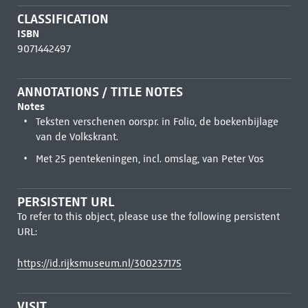
CLASSIFICATION
ISBN
9071442497
ANNOTATIONS / TITLE NOTES
Notes
Teksten verschenen oorspr. in Folio, de boekenbijlage
van de Volkskrant.
Met 25 pentekeningen, incl. omslag, van Peter Vos
PERSISTENT URL
To refer to this object, please use the following persistent
URL:
https://id.rijksmuseum.nl/300237175
VISIT