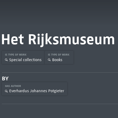
Het Rijksmuseum
IS TYPE OF WORK
IS TYPE OF WORK
Special collections
Books
BY
HAS AUTHOR
Everhardus Johannes Potgieter