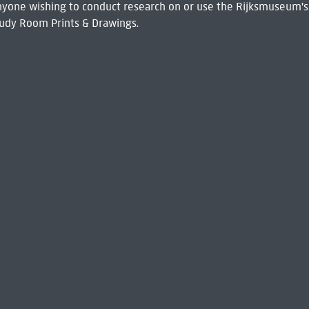
 Anyone wishing to conduct research on or use the Rijksmuseum's
udy Room Prints & Drawings.