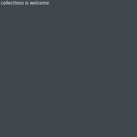
 collections is welcome