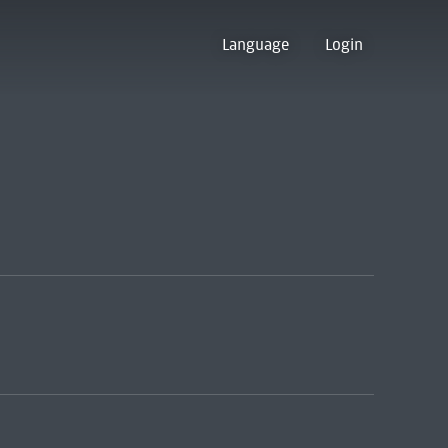
Language
Login