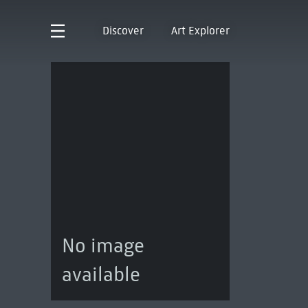
Discover
Art Explorer
No image
available