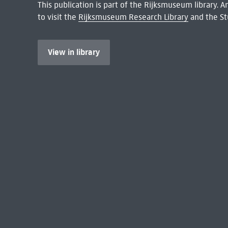
This publication is part of the Rijksmuseum library.
to visit the
Rijksmuseum Research Library
and the St
View in library