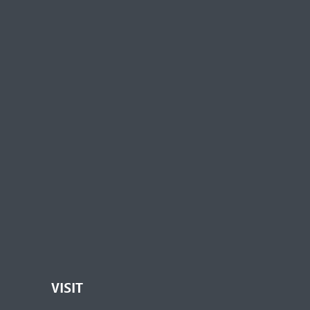
VISIT