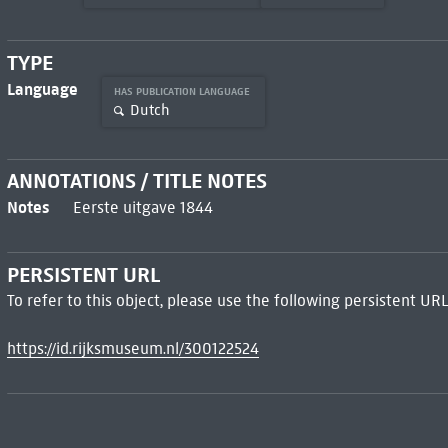
TYPE
Language
HAS PUBLICATION LANGUAGE
Dutch
ANNOTATIONS / TITLE NOTES
Notes
Eerste uitgave 1844
PERSISTENT URL
To refer to this object, please use the following persistent URL
https://id.rijksmuseum.nl/300122524