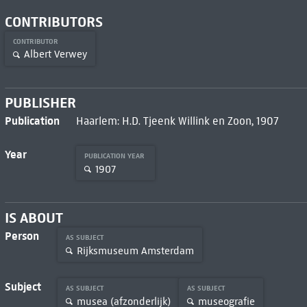
CONTRIBUTORS
CONTRIBUTOR
Albert Verwey
PUBLISHER
Publication
Haarlem: H.D. Tjeenk Willink en Zoon, 1907
Year
PUBLICATION YEAR
1907
IS ABOUT
Person
AS SUBJECT
Rijksmuseum Amsterdam
Subject
AS SUBJECT
AS SUBJECT
musea (afzonderlijk)
museografie