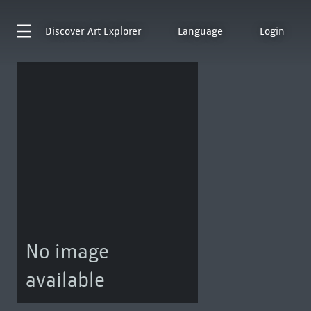
Discover
Art Explorer
Language
Login
No image
available