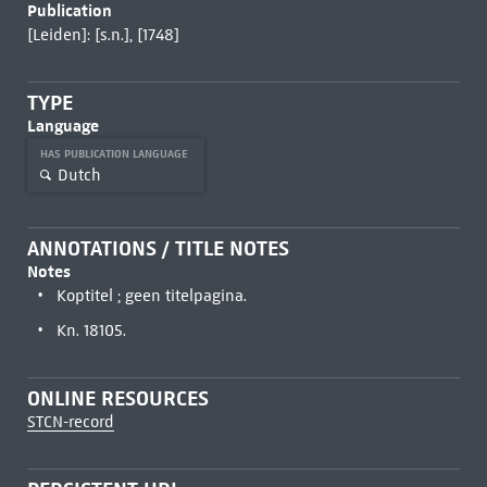
Publication
[Leiden]: [s.n.], [1748]
TYPE
Language
HAS PUBLICATION LANGUAGE
Dutch
ANNOTATIONS / TITLE NOTES
Notes
Koptitel ; geen titelpagina.
Kn. 18105.
ONLINE RESOURCES
STCN-record