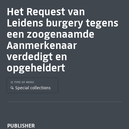
Het Request van
Leidens burgery tegens
een zoogenaamde
Aanmerkenaar
verdedigt en
opgeheldert
IS TYPE OF WORK
Special collections
PUBLISHER