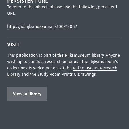
PERSISTENT URL
To refer to this object, please use the following persistent
URL:
https://id.rijksmuseum.nl/300215062
VISIT
This publication is part of the Rijksmuseum library. Anyone
wishing to conduct research on or use the Rijksmuseum's
collections is welcome to visit the
Rijksmuseum Research
Library
and the Study Room Prints & Drawings.
View in library