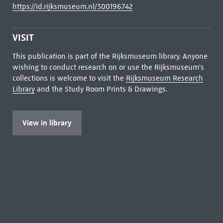
https://id.rijksmuseum.nl/300196742
VISIT
This publication is part of the Rijksmuseum library. Anyone
wishing to conduct research on or use the Rijksmuseum's
collections is welcome to visit the
Rijksmuseum Research
Library
and the Study Room Prints & Drawings.
View in library