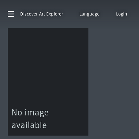
Discover
Art Explorer
Language
Login
No image
available