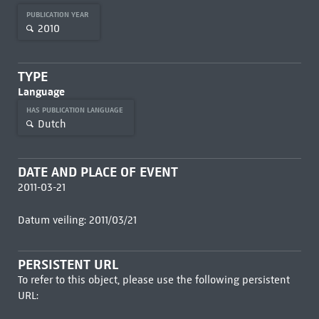
PUBLICATION YEAR
2010
TYPE
Language
HAS PUBLICATION LANGUAGE
Dutch
DATE AND PLACE OF EVENT
2011-03-21
Datum veiling: 2011/03/21
PERSISTENT URL
To refer to this object, please use the following persistent
URL: