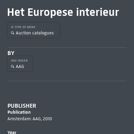
Het Europese interieur
IS TYPE OF WORK
Auction catalogues
BY
HAS MAKER
AAG
PUBLISHER
Publication
Amsterdam: AAG, 2010
Year