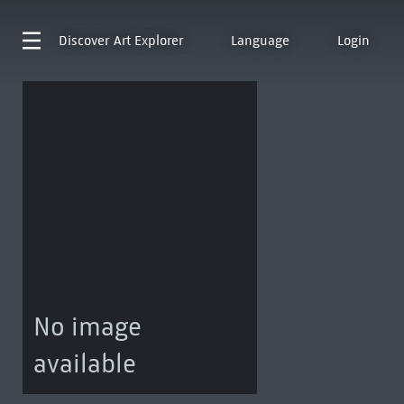
Discover
Art Explorer
Language
Login
No image
available