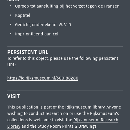
Oproep tot aansluiting bij het verzet tegen de Fransen
Koptitel
Gedicht, ondertekend: W. V. B
Impr. ontleend aan col
PERSISTENT URL
To refer to this object, please use the following persistent
URL:
https://id.rijksmuseum.nl/300188280
VISIT
This publication is part of the Rijksmuseum library. Anyone
wishing to conduct research on or use the Rijksmuseum's
collections is welcome to visit the
Rijksmuseum Research
Library
and the Study Room Prints & Drawings.