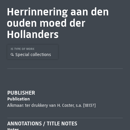
Herrinnering aan den
ouden moed der
Hollanders
IS TYPE OF WORK
Special collections
PUBLISHER
Publication
Alkmaar: ter drukkery van H. Coster, s.a. [1813?]
ANNOTATIONS / TITLE NOTES
Notes