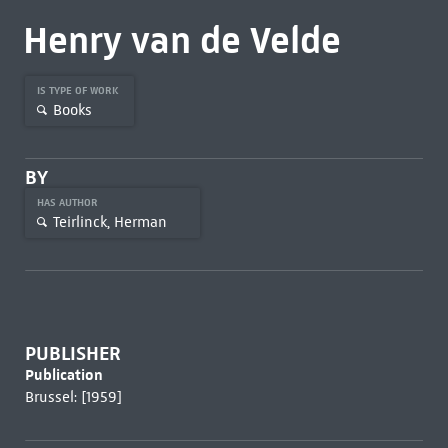
Henry van de Velde
IS TYPE OF WORK
Books
BY
HAS AUTHOR
Teirlinck, Herman
PUBLISHER
Publication
Brussel: [1959]