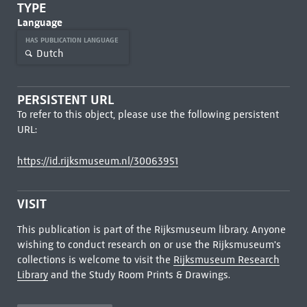
TYPE
Language
HAS PUBLICATION LANGUAGE
Dutch
PERSISTENT URL
To refer to this object, please use the following persistent
URL:
https://id.rijksmuseum.nl/30063951
VISIT
This publication is part of the Rijksmuseum library. Anyone
wishing to conduct research on or use the Rijksmuseum's
collections is welcome to visit the
Rijksmuseum Research
Library
and the Study Room Prints & Drawings.