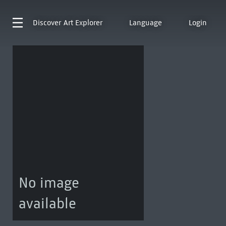
Discover
Art Explorer
Language
Login
No image
available