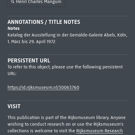
Henri Charles Manguin
ANNOTATIONS / TITLE NOTES
Notes
Katalog der Ausstellung in der Gemälde-Galerie Abels, Köln,
1. März bis 29. April 1972
PERSISTENT URL
To refer to this object, please use the following persistent
URL:
https://id.rijksmuseum.nl/30063760
VISIT
This publication is part of the Rijksmuseum library. Anyone
wishing to conduct research on or use the Rijksmuseum's
collections is welcome to visit the
Rijksmuseum Research