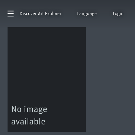
Discover
Art Explorer
Language
Login
No image
available