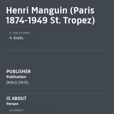
Henri Manguin (Paris
1874-1949 St. Tropez)
IS TYPE OF WORK
Books
PUBLISHER
Publication
[Köln]: [1972]
IS ABOUT
Person
AS SUBJECT