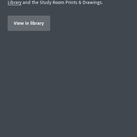
Library
and the Study Room Prints & Drawings.
View in library