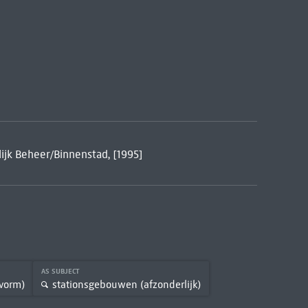
ijk Beheer/Binnenstad, [1995]
AS SUBJECT
vorm)
stationsgebouwen (afzonderlijk)