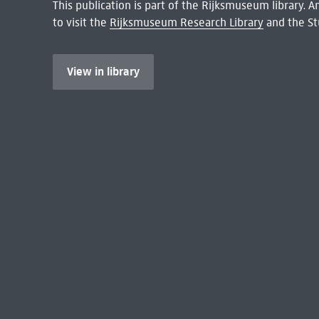
This publication is part of the Rijksmuseum library.
to visit the
Rijksmuseum Research Library
and the St
View in library