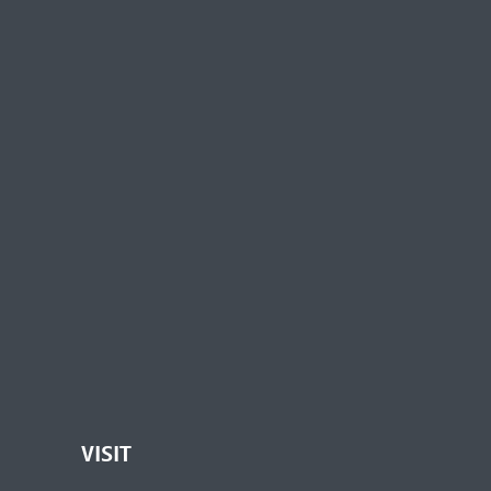
VISIT