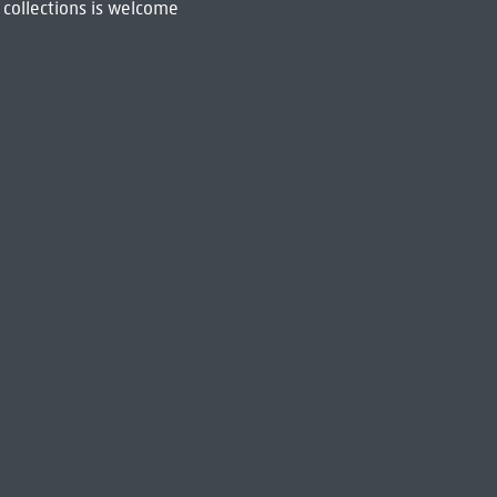
 collections is welcome