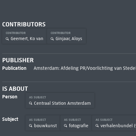
CONTRIBUTORS
CONTRIBUTOR
CONTRIBUTOR
Geemert, Ko van
Ginjaar, Aloys
PUBLISHER
Publication
Amsterdam: Afdeling PR/Voorlichting van Stedel
IS ABOUT
Person
AS SUBJECT
Centraal Station Amsterdam
Subject
AS SUBJECT
AS SUBJECT
AS SUBJECT
bouwkunst
fotografie
verhalenbundel (