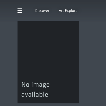
Discover
Art Explorer
No image
available