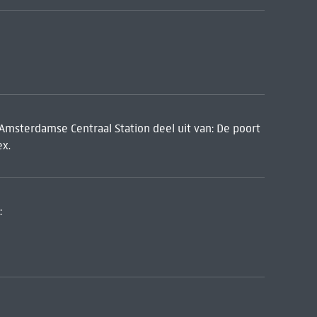
 Amsterdamse Centraal Station deel uit van: De poort
ex.
: