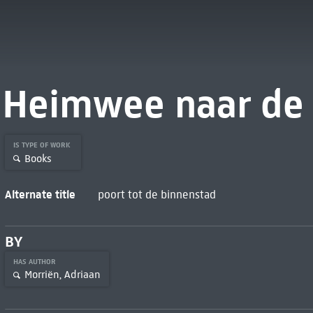
Heimwee naar de 
IS TYPE OF WORK
Books
Alternate title
poort tot de binnenstad
BY
HAS AUTHOR
Morriën, Adriaan