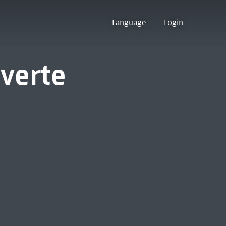
Language
Login
verte