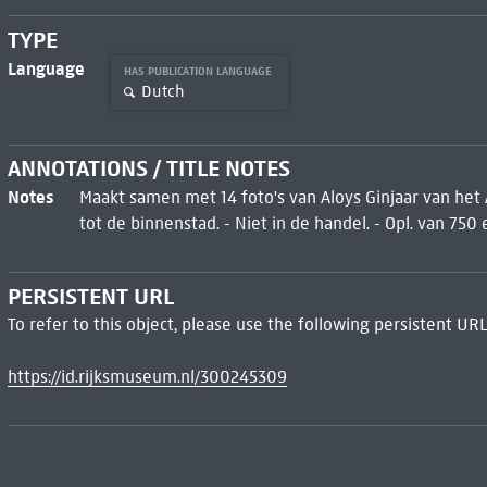
TYPE
Language
HAS PUBLICATION LANGUAGE
Dutch
ANNOTATIONS / TITLE NOTES
Notes
Maakt samen met 14 foto's van Aloys Ginjaar van het
tot de binnenstad. - Niet in de handel. - Opl. van 750 
PERSISTENT URL
To refer to this object, please use the following persistent URL
https://id.rijksmuseum.nl/300245309