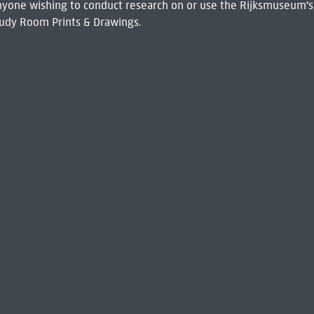
 Anyone wishing to conduct research on or use the Rijksmuseum's
udy Room Prints & Drawings.