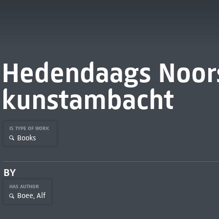
Hedendaags Noor
kunstambacht
IS TYPE OF WORK
Books
BY
HAS AUTHOR
Boee, Alf