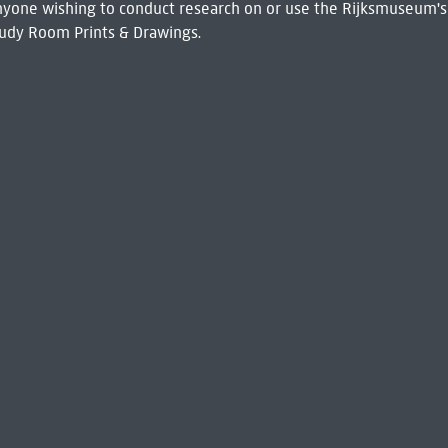
 Anyone wishing to conduct research on or use the Rijksmuseum's
udy Room Prints & Drawings.