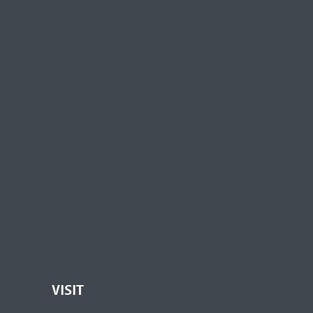
VISIT