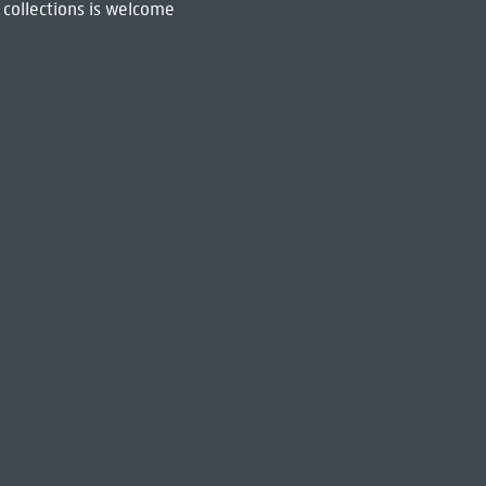
 collections is welcome