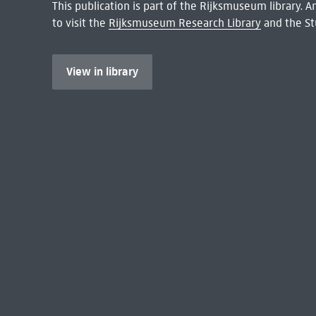
This publication is part of the Rijksmuseum library.
to visit the
Rijksmuseum Research Library
and the St
View in library