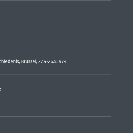
iedenis, Brussel, 27.4-26.5.1974
: