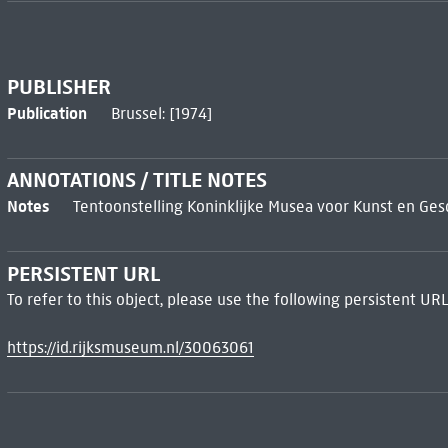
PUBLISHER
Publication
Brussel: [1974]
ANNOTATIONS / TITLE NOTES
Notes
Tentoonstelling Koninklijke Musea voor Kunst en Gesch
PERSISTENT URL
To refer to this object, please use the following persistent URL
https://id.rijksmuseum.nl/30063061