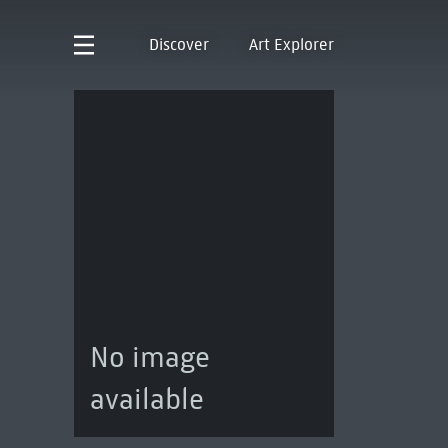
Discover
Art Explorer
No image
available