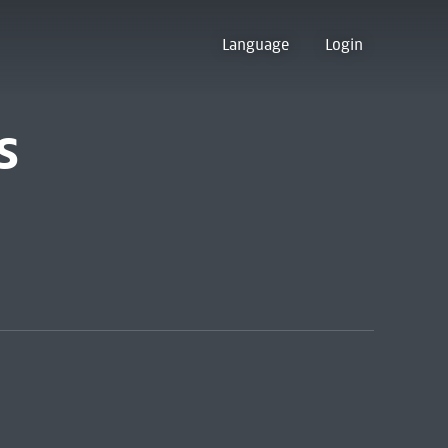
Language
Login
s