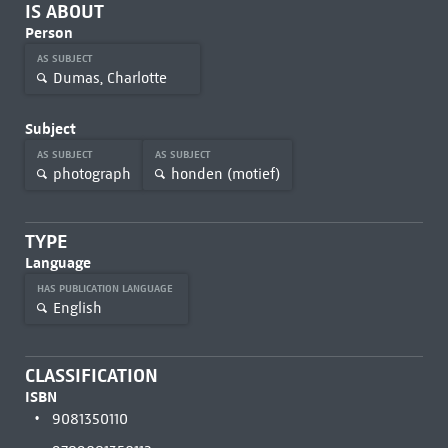
IS ABOUT
Person
AS SUBJECT
Dumas, Charlotte
Subject
AS SUBJECT
AS SUBJECT
photograph
honden (motief)
TYPE
Language
HAS PUBLICATION LANGUAGE
English
CLASSIFICATION
ISBN
9081350110