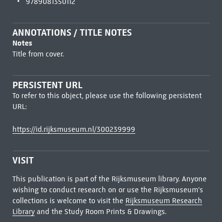
9789081350112
ANNOTATIONS / TITLE NOTES
Notes
Title from cover.
PERSISTENT URL
To refer to this object, please use the following persistent
URL:
https://id.rijksmuseum.nl/300239999
VISIT
This publication is part of the Rijksmuseum library. Anyone
wishing to conduct research on or use the Rijksmuseum's
collections is welcome to visit the
Rijksmuseum Research
Library
and the Study Room Prints & Drawings.