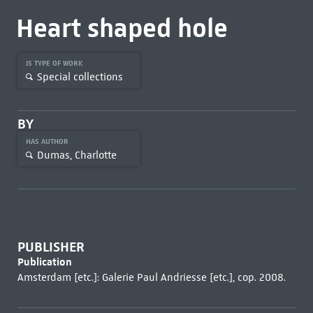
Heart shaped hole
IS TYPE OF WORK
Special collections
BY
HAS AUTHOR
Dumas, Charlotte
PUBLISHER
Publication
Amsterdam [etc.]: Galerie Paul Andriesse [etc.], cop. 2008.