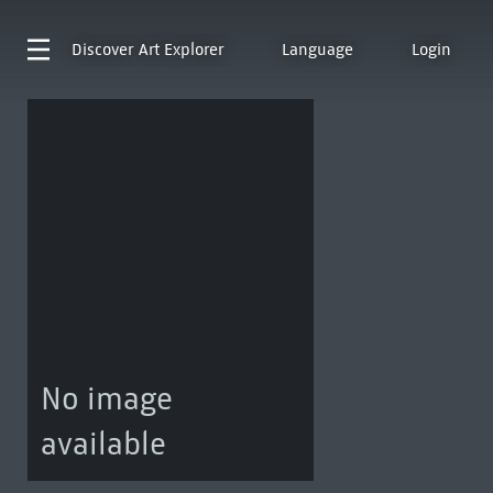
Discover
Art Explorer
Language
Login
No image
available