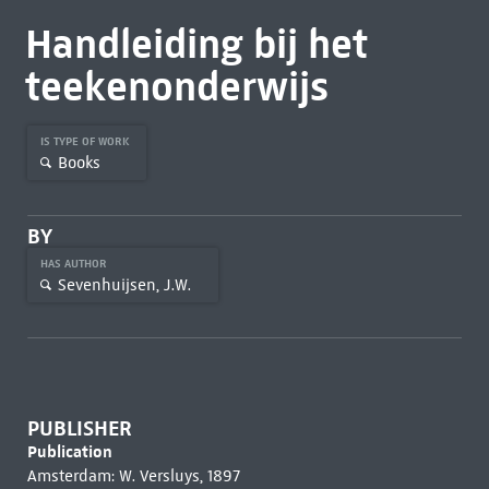
Handleiding bij het
teekenonderwijs
IS TYPE OF WORK
Books
BY
HAS AUTHOR
Sevenhuijsen, J.W.
PUBLISHER
Publication
Amsterdam: W. Versluys, 1897