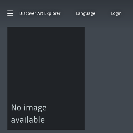
Discover
Art Explorer
Language
Login
No image
available