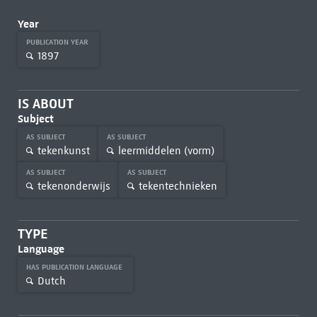
Year
PUBLICATION YEAR
1897
IS ABOUT
Subject
AS SUBJECT
AS SUBJECT
tekenkunst
leermiddelen (vorm)
AS SUBJECT
AS SUBJECT
tekenonderwijs
tekentechnieken
TYPE
Language
HAS PUBLICATION LANGUAGE
Dutch