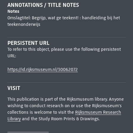
ANNOTATIONS / TITLE NOTES
Notes
Omslagtitel: Begrijp, wat ge teekent! : handleiding bij het
teekenonderwijs
PERSISTENT URL
To refer to this object, please use the following persistent
URL:
https://id.rijksmuseum.nl/30062072
VISIT
This publication is part of the Rijksmuseum library. Anyone
wishing to conduct research on or use the Rijksmuseum's
collections is welcome to visit the
Rijksmuseum Research
Library
and the Study Room Prints & Drawings.