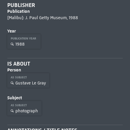
PUBLISHER
Publication
[Malibu]: J. Paul Getty Museum, 1988
Year
PUBLICATION YEAR
1988
IS ABOUT
Person
AS SUBJECT
Gustave Le Gray
Subject
AS SUBJECT
photograph