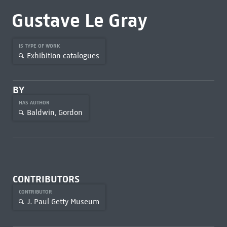
Gustave Le Gray
IS TYPE OF WORK
Exhibition catalogues
BY
HAS AUTHOR
Baldwin, Gordon
CONTRIBUTORS
CONTRIBUTOR
J. Paul Getty Museum