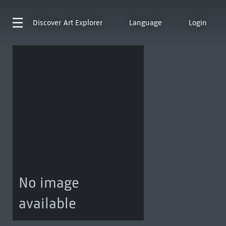
Discover
Art Explorer
Language
Login
No image
available