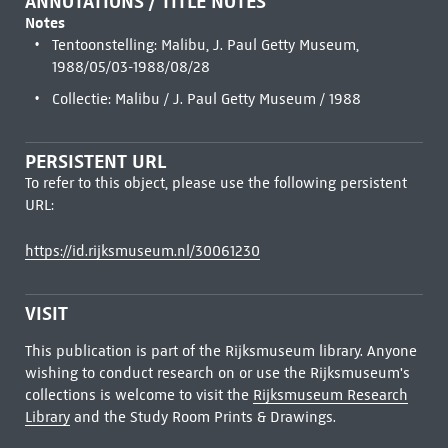
ANNOTATIONS / TITLE NOTES
Notes
Tentoonstelling: Malibu, J. Paul Getty Museum,
1988/05/03-1988/08/28
Collectie: Malibu / J. Paul Getty Museum / 1988
PERSISTENT URL
To refer to this object, please use the following persistent
URL:
https://id.rijksmuseum.nl/30061230
VISIT
This publication is part of the Rijksmuseum library. Anyone
wishing to conduct research on or use the Rijksmuseum's
collections is welcome to visit the
Rijksmuseum Research
Library
and the Study Room Prints & Drawings.