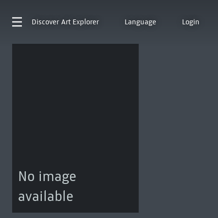
Discover
Art Explorer
Language
Login
No image
available