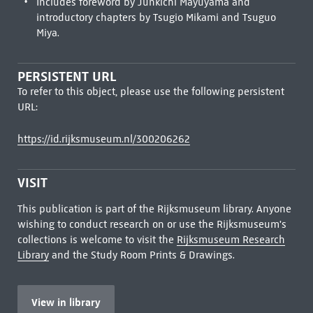
Includes foreword by Junkichi Mayuyama and
introductory chapters by Tsugio Mikami and Tsuguo
Miya.
PERSISTENT URL
To refer to this object, please use the following persistent
URL:
https://id.rijksmuseum.nl/300206262
VISIT
This publication is part of the Rijksmuseum library. Anyone
wishing to conduct research on or use the Rijksmuseum's
collections is welcome to visit the
Rijksmuseum Research
Library
and the Study Room Prints & Drawings.
View in library