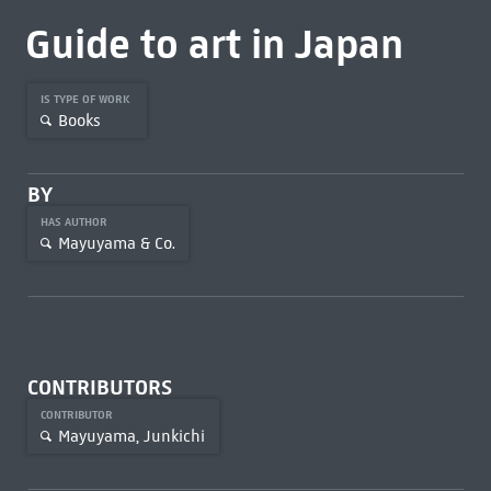
Guide to art in Japan
IS TYPE OF WORK
Books
BY
HAS AUTHOR
Mayuyama & Co.
CONTRIBUTORS
CONTRIBUTOR
Mayuyama, Junkichi