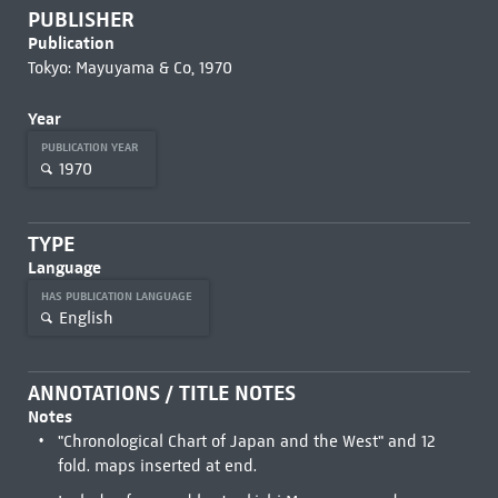
PUBLISHER
Publication
Tokyo: Mayuyama & Co, 1970
Year
PUBLICATION YEAR
1970
TYPE
Language
HAS PUBLICATION LANGUAGE
English
ANNOTATIONS / TITLE NOTES
Notes
"Chronological Chart of Japan and the West" and 12
fold. maps inserted at end.