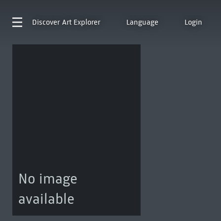
Discover
Art Explorer
Language
Login
No image
available