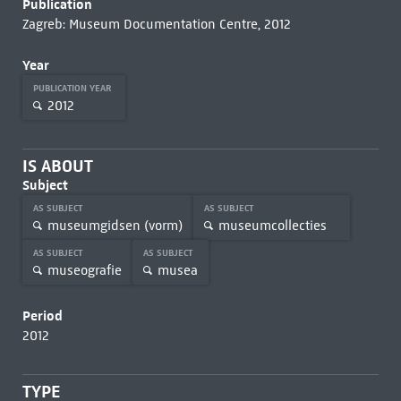
Publication
Zagreb: Museum Documentation Centre, 2012
Year
PUBLICATION YEAR
2012
IS ABOUT
Subject
AS SUBJECT
AS SUBJECT
museumgidsen (vorm)
museumcollecties
AS SUBJECT
AS SUBJECT
museografie
musea
Period
2012
TYPE