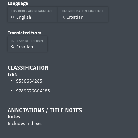
Language
HAS PUBLICATION LANGUAGE
HAS PUBLICATION LANGUAGE
English
Croatian
Translated from
IS TRANSLATED FROM
Croatian
CLASSIFICATION
ISBN
9536664283
9789536664283
ANNOTATIONS / TITLE NOTES
Notes
Includes indexes.