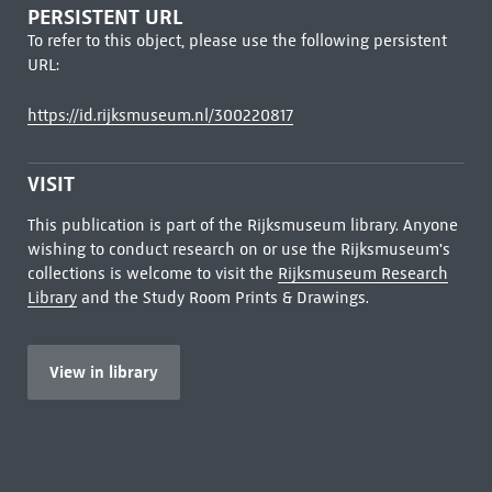
PERSISTENT URL
To refer to this object, please use the following persistent
URL:
https://id.rijksmuseum.nl/300220817
VISIT
This publication is part of the Rijksmuseum library. Anyone
wishing to conduct research on or use the Rijksmuseum's
collections is welcome to visit the
Rijksmuseum Research
Library
and the Study Room Prints & Drawings.
View in library