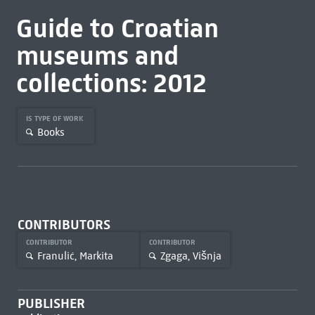
Guide to Croatian
museums and
collections: 2012
IS TYPE OF WORK
Books
CONTRIBUTORS
CONTRIBUTOR
CONTRIBUTOR
Franulić, Markita
Zgaga, Višnja
PUBLISHER