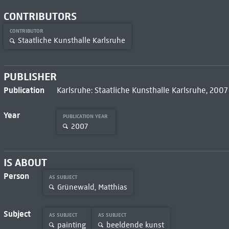
CONTRIBUTORS
CONTRIBUTOR
Staatliche Kunsthalle Karlsruhe
PUBLISHER
Publication
Karlsruhe: Staatliche Kunsthalle Karlsruhe, 2007
Year
PUBLICATION YEAR
2007
IS ABOUT
Person
AS SUBJECT
Grünewald, Matthias
Subject
AS SUBJECT
AS SUBJECT
painting
beeldende kunst