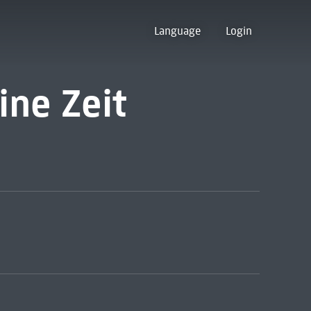
Language
Login
ne Zeit