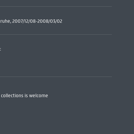
rlsruhe, 2007/12/08-2008/03/02
:
 collections is welcome