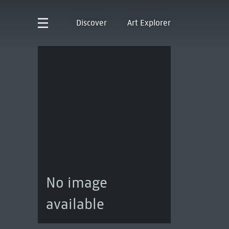
Discover
Art Explorer
No image
available