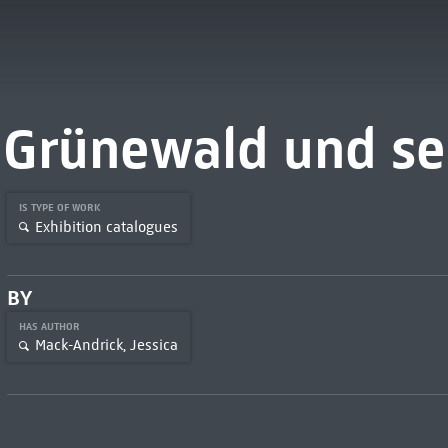
Grünewald und sei
IS TYPE OF WORK
Exhibition catalogues
BY
HAS AUTHOR
Mack-Andrick, Jessica