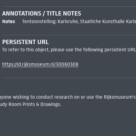
ANNOTATIONS / TITLE NOTES
Notes
Tentoonstelling: Karlsruhe, Staatliche Kunsthalle Ka
PERSISTENT URL
To refer to this object, please use the following persistent URL
https://id.rijksmuseum.nl/30060308
 Anyone wishing to conduct research on or use the Rijksmuseum's
udy Room Prints & Drawings.