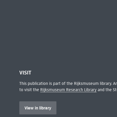
VISIT
This publication is part of the Rijksmuseum library.
to visit the
Rijksmuseum Research Library
and the St
View in library