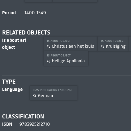
Period
1400-1549
RELATED OBJECTS
Is about art
IS ABOUT OBJECT
IS ABOUT OBJECT
Christus aan het kruis
Kruisiging
object
IS ABOUT OBJECT
Heilige Apollonia
TYPE
Language
HAS PUBLICATION LANGUAGE
German
CLASSIFICATION
ISBN
9783925212710