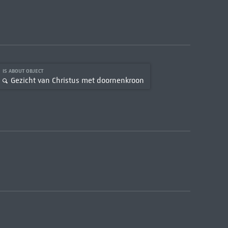
IS ABOUT OBJECT
Gezicht van Christus met doornenkroon